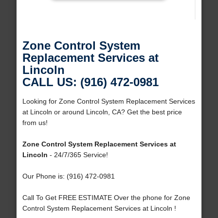
Zone Control System
Replacement Services at
Lincoln
CALL US: (916) 472-0981
Looking for Zone Control System Replacement Services
at Lincoln or around Lincoln, CA? Get the best price
from us!
Zone Control System Replacement Services at
Lincoln
- 24/7/365 Service!
Our Phone is: (916) 472-0981
Call To Get FREE ESTIMATE Over the phone for Zone
Control System Replacement Services at Lincoln !