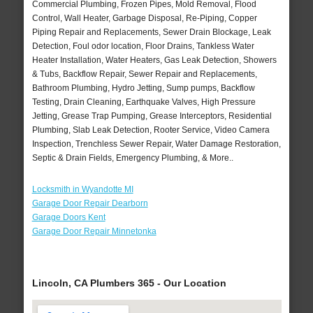
Commercial Plumbing, Frozen Pipes, Mold Removal, Flood
Control, Wall Heater, Garbage Disposal, Re-Piping, Copper
Piping Repair and Replacements, Sewer Drain Blockage, Leak
Detection, Foul odor location, Floor Drains, Tankless Water
Heater Installation, Water Heaters, Gas Leak Detection, Showers
& Tubs, Backflow Repair, Sewer Repair and Replacements,
Bathroom Plumbing, Hydro Jetting, Sump pumps, Backflow
Testing, Drain Cleaning, Earthquake Valves, High Pressure
Jetting, Grease Trap Pumping, Grease Interceptors, Residential
Plumbing, Slab Leak Detection, Rooter Service, Video Camera
Inspection, Trenchless Sewer Repair, Water Damage Restoration,
Septic & Drain Fields, Emergency Plumbing, & More..
Locksmith in Wyandotte MI
Garage Door Repair Dearborn
Garage Doors Kent
Garage Door Repair Minnetonka
Lincoln, CA Plumbers 365 - Our Location