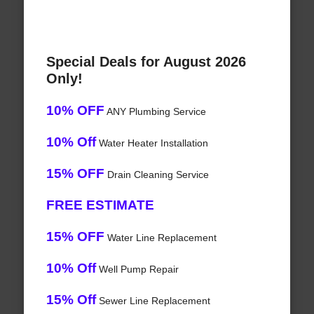
Special Deals for August 2026
Only!
10% OFF
ANY Plumbing Service
10% Off
Water Heater Installation
15% OFF
Drain Cleaning Service
FREE ESTIMATE
15% OFF
Water Line Replacement
10% Off
Well Pump Repair
15% Off
Sewer Line Replacement