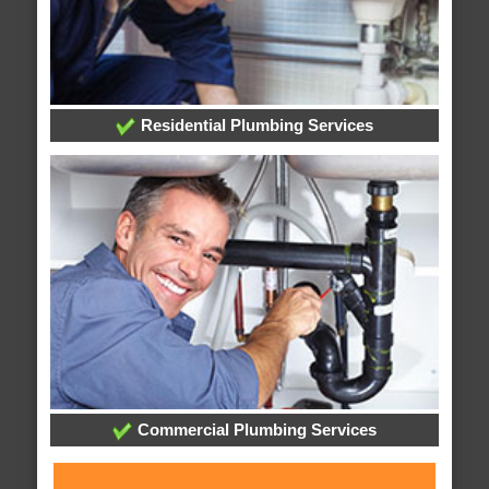
Residential Plumbing Services
Commercial Plumbing Services