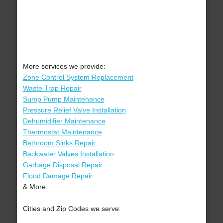
More services we provide:
Zone Control System Replacement
Waste Trap Repair
Sump Pump Maintenance
Pressure Relief Valve Installation
Dehumidifier Maintenance
Thermostat Maintenance
Bathroom Sinks Repair
Backwater Valves Installation
Garbage Disposal Repair
Flood Damage Repair
& More..
Cities and Zip Codes we serve: