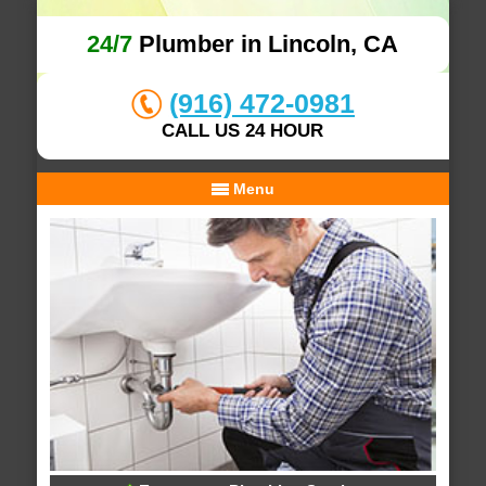
24/7
Plumber in Lincoln, CA
(916) 472-0981
CALL US 24 HOUR
Menu