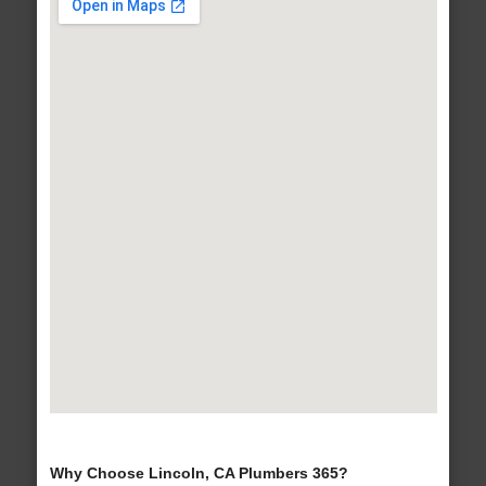
Why Choose Lincoln, CA Plumbers 365?