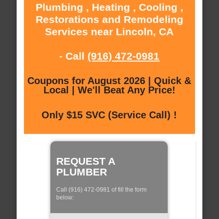
Plumbing , Heating , Cooling ,
Restorations and Remodeling
Services near Lincoln, CA
- Call
(916) 472-0981
Coupons for August 2026 | Quick &
Local | We'll Beat Any Price!
Only $15 SVC (Service Call) !
REQUEST A
PLUMBER
Call (916) 472-0981 of fill the form
below: