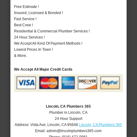
Free Estimate !
Insured, Licensed & Bonded !
Fast Service !
Best Crew !
Residential & Commercial Plumber Services !
24 Hour Services !
We Accept All Kind Of Payment Methods !
Lowest Prices In Town !
& More..
We Accept All Major Credit Cards
Lincoln, CA Plumbers 365
Plumber in Lincoln, CA
24 Hour Support
Address:
Vista Ave
,
Lincoln
,
CA
95648
Lincoln, CA Plumbers 365
Email:
admin@lincolnplumbers365.com
Phone:
(916) 472-0981