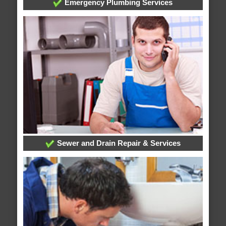
Emergency Plumbing Services
Sewer and Drain Repair & Services