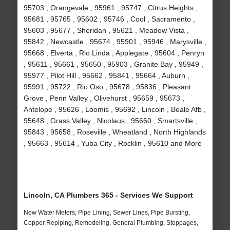
95703 , Orangevale , 95961 , 95747 , Citrus Heights ,
95681 , 95765 , 95602 , 95746 , Cool , Sacramento ,
95603 , 95677 , Sheridan , 95621 , Meadow Vista ,
95842 , Newcastle , 95674 , 95901 , 95946 , Marysville ,
95668 , Elverta , Rio Linda , Applegate , 95604 , Penryn
, 95611 , 95661 , 95650 , 95903 , Granite Bay , 95949 ,
95977 , Pilot Hill , 95662 , 95841 , 95664 , Auburn ,
95991 , 95722 , Rio Oso , 95678 , 95836 , Pleasant
Grove , Penn Valley , Olivehurst , 95659 , 95673 ,
Antelope , 95626 , Loomis , 95692 , Lincoln , Beale Afb ,
95648 , Grass Valley , Nicolaus , 95660 , Smartsville ,
95843 , 95658 , Roseville , Wheatland , North Highlands
, 95663 , 95614 , Yuba City , Rocklin , 95610 and More
Lincoln, CA Plumbers 365 - Services We Support
New Water Meters, Pipe Lining, Sewer Lines, Pipe Bursting,
Copper Repiping, Remodeling, General Plumbing, Stoppages,