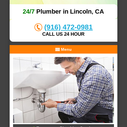
24/7
Plumber in Lincoln, CA
(916) 472-0981
CALL US 24 HOUR
Menu