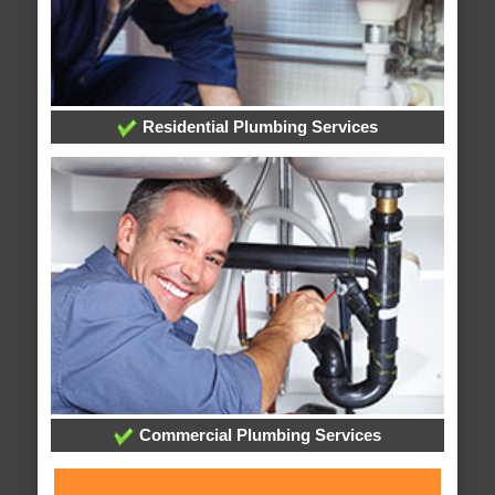
Residential Plumbing Services
Commercial Plumbing Services