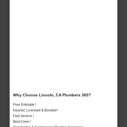
Why Choose Lincoln, CA Plumbers 365?
Free Estimate !
Insured, Licensed & Bonded !
Fast Service !
Best Crew !