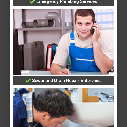
Emergency Plumbing Services
Sewer and Drain Repair & Services