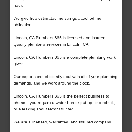
hour.
We give free estimates, no strings attached, no
obligation.
Lincoln, CA Plumbers 365 is licensed and insured.
Quality plumbers services in Lincoln, CA.
Lincoln, CA Plumbers 365 is a complete plumbing work
giver.
Our experts can efficiently deal with all of your plumbing
demands, and we work around the clock.
Lincoln, CA Plumbers 365 is the perfect business to
phone if you require a water heater put up, line rebuilt,
or a leaking spout reconstructed.
We are a licensed, warranted, and insured company.