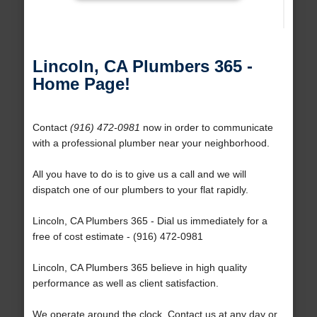
Lincoln, CA Plumbers 365 -
Home Page!
Contact
(916) 472-0981
now in order to communicate
with a professional plumber near your neighborhood.
All you have to do is to give us a call and we will
dispatch one of our plumbers to your flat rapidly.
Lincoln, CA Plumbers 365 - Dial us immediately for a
free of cost estimate - (916) 472-0981
Lincoln, CA Plumbers 365 believe in high quality
performance as well as client satisfaction.
We operate around the clock. Contact us at any day or