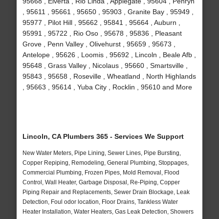
95668 , Elverta , Rio Linda , Applegate , 95604 , Penryn
, 95611 , 95661 , 95650 , 95903 , Granite Bay , 95949 ,
95977 , Pilot Hill , 95662 , 95841 , 95664 , Auburn ,
95991 , 95722 , Rio Oso , 95678 , 95836 , Pleasant
Grove , Penn Valley , Olivehurst , 95659 , 95673 ,
Antelope , 95626 , Loomis , 95692 , Lincoln , Beale Afb ,
95648 , Grass Valley , Nicolaus , 95660 , Smartsville ,
95843 , 95658 , Roseville , Wheatland , North Highlands
, 95663 , 95614 , Yuba City , Rocklin , 95610 and More
Lincoln, CA Plumbers 365 - Services We Support
New Water Meters, Pipe Lining, Sewer Lines, Pipe Bursting,
Copper Repiping, Remodeling, General Plumbing, Stoppages,
Commercial Plumbing, Frozen Pipes, Mold Removal, Flood
Control, Wall Heater, Garbage Disposal, Re-Piping, Copper
Piping Repair and Replacements, Sewer Drain Blockage, Leak
Detection, Foul odor location, Floor Drains, Tankless Water
Heater Installation, Water Heaters, Gas Leak Detection, Showers