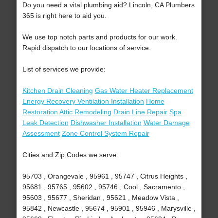
Do you need a vital plumbing aid? Lincoln, CA Plumbers
365 is right here to aid you.
We use top notch parts and products for our work.
Rapid dispatch to our locations of service.
List of services we provide:
Kitchen Drain Cleaning
Gas Water Heater Replacement
Energy Recovery Ventilation Installation
Home
Restoration
Attic Remodeling
Drain Line Repair
Spa
Leak Detection
Dishwasher Installation
Water Damage
Assessment
Zone Control System Repair
Cities and Zip Codes we serve:
95703 , Orangevale , 95961 , 95747 , Citrus Heights ,
95681 , 95765 , 95602 , 95746 , Cool , Sacramento ,
95603 , 95677 , Sheridan , 95621 , Meadow Vista ,
95842 , Newcastle , 95674 , 95901 , 95946 , Marysville ,