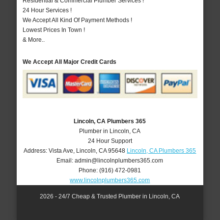
Residential & Commercial Plumber Services !
24 Hour Services !
We Accept All Kind Of Payment Methods !
Lowest Prices In Town !
& More..
We Accept All Major Credit Cards
Lincoln, CA Plumbers 365
Plumber in Lincoln, CA
24 Hour Support
Address:
Vista Ave
,
Lincoln
,
CA
95648
Lincoln, CA Plumbers 365
Email:
admin@lincolnplumbers365.com
Phone:
(916) 472-0981
www.lincolnplumbers365.com
2026 - 24/7 Cheap & Trusted Plumber in Lincoln, CA