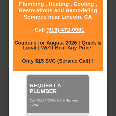
Plumbing , Heating , Cooling ,
Restorations and Remodeling
Services near Lincoln, CA
- Call
(916) 472-0981
Coupons for August 2026 | Quick &
Local | We'll Beat Any Price!
Only $15 SVC (Service Call) !
REQUEST A
PLUMBER
Call (916) 472-0981 of fill the form
below: