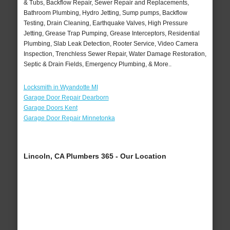
& Tubs, Backflow Repair, Sewer Repair and Replacements,
Bathroom Plumbing, Hydro Jetting, Sump pumps, Backflow
Testing, Drain Cleaning, Earthquake Valves, High Pressure
Jetting, Grease Trap Pumping, Grease Interceptors, Residential
Plumbing, Slab Leak Detection, Rooter Service, Video Camera
Inspection, Trenchless Sewer Repair, Water Damage Restoration,
Septic & Drain Fields, Emergency Plumbing, & More..
Locksmith in Wyandotte MI
Garage Door Repair Dearborn
Garage Doors Kent
Garage Door Repair Minnetonka
Lincoln, CA Plumbers 365 - Our Location