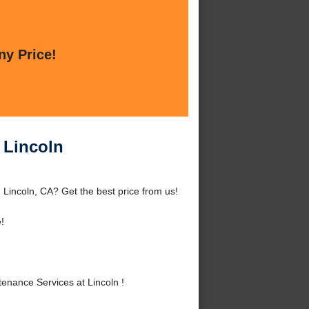
ny Price!
 Lincoln
Lincoln, CA? Get the best price from us!
!
nance Services at Lincoln !