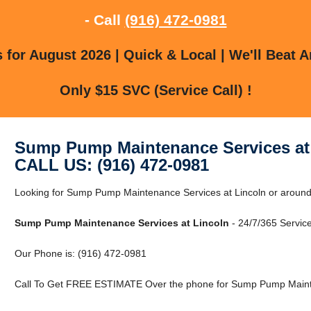
- Call
(916) 472-0981
for August 2026 | Quick & Local | We'll Beat A
Only $15 SVC (Service Call) !
Sump Pump Maintenance Services at
CALL US: (916) 472-0981
Looking for Sump Pump Maintenance Services at Lincoln or around 
Sump Pump Maintenance Services at Lincoln
- 24/7/365 Service
Our Phone is: (916) 472-0981
Call To Get FREE ESTIMATE Over the phone for Sump Pump Mainte