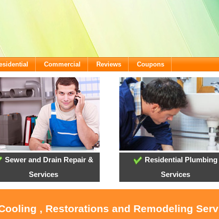
esidential
Commercial
Reviews
Coupons
Sewer and Drain Repair &
Residential Plumbing
Services
Services
 Cooling , Restorations and Remodeling Serv