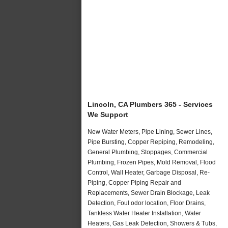
Lincoln, CA Plumbers 365 - Services
We Support
New Water Meters, Pipe Lining, Sewer Lines,
Pipe Bursting, Copper Repiping, Remodeling,
General Plumbing, Stoppages, Commercial
Plumbing, Frozen Pipes, Mold Removal, Flood
Control, Wall Heater, Garbage Disposal, Re-
Piping, Copper Piping Repair and
Replacements, Sewer Drain Blockage, Leak
Detection, Foul odor location, Floor Drains,
Tankless Water Heater Installation, Water
Heaters, Gas Leak Detection, Showers & Tubs,