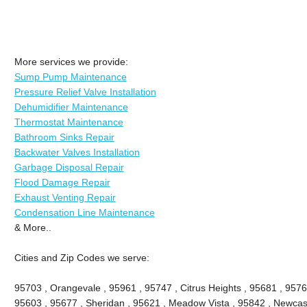
More services we provide:
Sump Pump Maintenance
Pressure Relief Valve Installation
Dehumidifier Maintenance
Thermostat Maintenance
Bathroom Sinks Repair
Backwater Valves Installation
Garbage Disposal Repair
Flood Damage Repair
Exhaust Venting Repair
Condensation Line Maintenance
& More..
Cities and Zip Codes we serve:
95703 , Orangevale , 95961 , 95747 , Citrus Heights , 95681 , 9576
95603 , 95677 , Sheridan , 95621 , Meadow Vista , 95842 , Newcastl