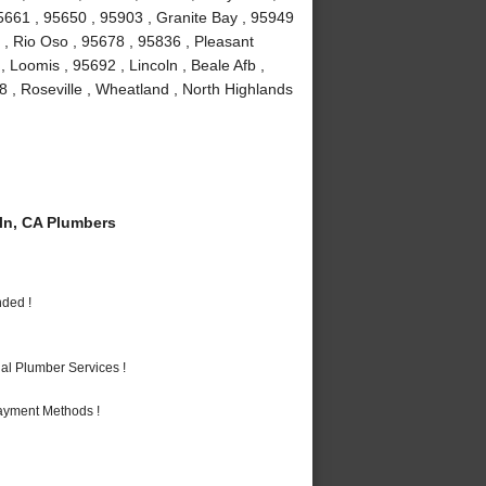
95661 , 95650 , 95903 , Granite Bay , 95949
2 , Rio Oso , 95678 , 95836 , Pleasant
, Loomis , 95692 , Lincoln , Beale Afb ,
8 , Roseville , Wheatland , North Highlands
n, CA Plumbers
nded !
al Plumber Services !
Payment Methods !