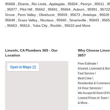
95668 , Elverta , Rio Linda , Applegate , 95604 , Penryn , 95611 , 
, 95977 , Pilot Hill , 95662 , 95841 , 95664 , Auburn , 95991 , 9572
Grove , Penn Valley , Olivehurst , 95659 , 95673 , Antelope , 95626 
95648 , Grass Valley , Nicolaus , 95660 , Smartsville , 95843 , 9565
, 95663 , 95614 , Yuba City , Rocklin , 95610 and More
Lincoln, CA Plumbers 365 - Our
Why Choose Lincol
Location
365?
Free Estimate !
Insured, Licensed & Bo
Fast Service !
Best Crew !
Residential & Commerci
24 Hour Services !
We Accept All Kind Of 
Lowest Prices In Town !
& More..