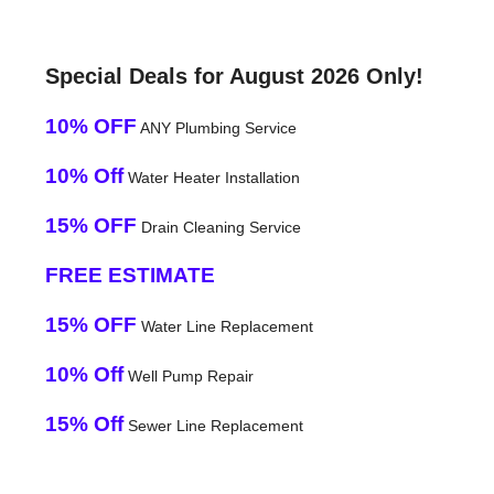
Special Deals for August 2026 Only!
10% OFF
ANY Plumbing Service
10% Off
Water Heater Installation
15% OFF
Drain Cleaning Service
FREE ESTIMATE
15% OFF
Water Line Replacement
10% Off
Well Pump Repair
15% Off
Sewer Line Replacement