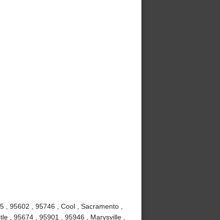
5 , 95602 , 95746 , Cool , Sacramento ,
e , 95674 , 95901 , 95946 , Marysville ,