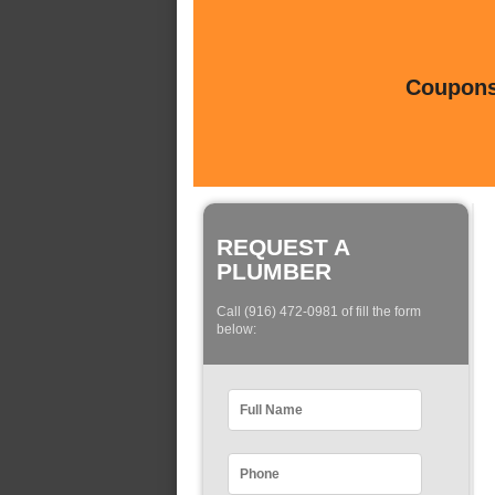
Coupons 
REQUEST A
PLUMBER
Call (916) 472-0981 of fill the form
below: