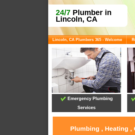
24/7
Plumber in
Lincoln, CA
Lincoln, CA Plumbers 365 - Welcome
R
Emergency Plumbing
Services
Plumbing , Heating ,