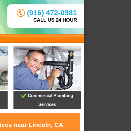
(916) 472-0981
CALL US 24 HOUR
Commercial Plumbing
Services
ices near Lincoln, CA