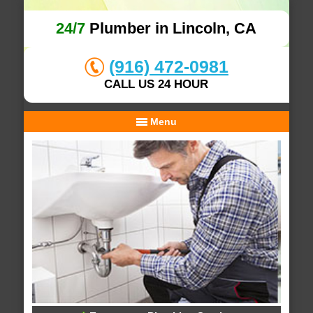
24/7
Plumber in Lincoln, CA
(916) 472-0981
CALL US 24 HOUR
Menu