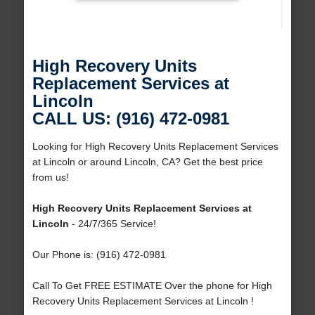
High Recovery Units
Replacement Services at
Lincoln
CALL US: (916) 472-0981
Looking for High Recovery Units Replacement Services
at Lincoln or around Lincoln, CA? Get the best price
from us!
High Recovery Units Replacement Services at
Lincoln
- 24/7/365 Service!
Our Phone is: (916) 472-0981
Call To Get FREE ESTIMATE Over the phone for High
Recovery Units Replacement Services at Lincoln !