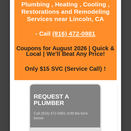
Plumbing , Heating , Cooling ,
Restorations and Remodeling
Services near Lincoln, CA
- Call
(916) 472-0981
Coupons for August 2026 | Quick &
Local | We'll Beat Any Price!
Only $15 SVC (Service Call) !
REQUEST A
PLUMBER
Call (916) 472-0981 of fill the form
below: