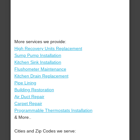
More services we provide:
High Recovery Units Replacement
Sump Pump Installation
Kitchen Sink Installation
Flushometer Maintenance
Kitchen Drain Replacement
Pipe Lining
Building Restoration
Air Duct Repair
Carpet Repair
Programmable Thermostats Installation
& More..
Cities and Zip Codes we serve: