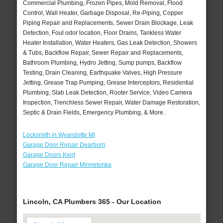
Commercial Plumbing, Frozen Pipes, Mold Removal, Flood
Control, Wall Heater, Garbage Disposal, Re-Piping, Copper
Piping Repair and Replacements, Sewer Drain Blockage, Leak
Detection, Foul odor location, Floor Drains, Tankless Water
Heater Installation, Water Heaters, Gas Leak Detection, Showers
& Tubs, Backflow Repair, Sewer Repair and Replacements,
Bathroom Plumbing, Hydro Jetting, Sump pumps, Backflow
Testing, Drain Cleaning, Earthquake Valves, High Pressure
Jetting, Grease Trap Pumping, Grease Interceptors, Residential
Plumbing, Slab Leak Detection, Rooter Service, Video Camera
Inspection, Trenchless Sewer Repair, Water Damage Restoration,
Septic & Drain Fields, Emergency Plumbing, & More..
Locksmith in Wyandotte MI
Garage Door Repair Dearborn
Garage Doors Kent
Garage Door Repair Minnetonka
Lincoln, CA Plumbers 365 - Our Location