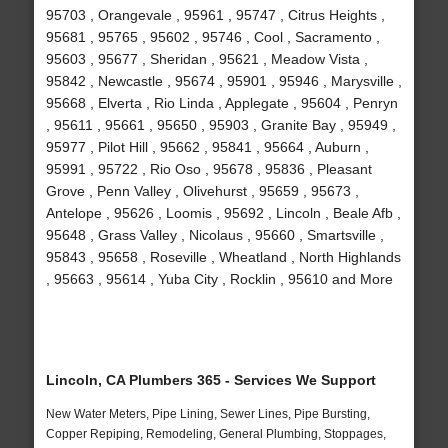
95703 , Orangevale , 95961 , 95747 , Citrus Heights ,
95681 , 95765 , 95602 , 95746 , Cool , Sacramento ,
95603 , 95677 , Sheridan , 95621 , Meadow Vista ,
95842 , Newcastle , 95674 , 95901 , 95946 , Marysville ,
95668 , Elverta , Rio Linda , Applegate , 95604 , Penryn
, 95611 , 95661 , 95650 , 95903 , Granite Bay , 95949 ,
95977 , Pilot Hill , 95662 , 95841 , 95664 , Auburn ,
95991 , 95722 , Rio Oso , 95678 , 95836 , Pleasant
Grove , Penn Valley , Olivehurst , 95659 , 95673 ,
Antelope , 95626 , Loomis , 95692 , Lincoln , Beale Afb ,
95648 , Grass Valley , Nicolaus , 95660 , Smartsville ,
95843 , 95658 , Roseville , Wheatland , North Highlands
, 95663 , 95614 , Yuba City , Rocklin , 95610 and More
Lincoln, CA Plumbers 365 - Services We Support
New Water Meters, Pipe Lining, Sewer Lines, Pipe Bursting,
Copper Repiping, Remodeling, General Plumbing, Stoppages,