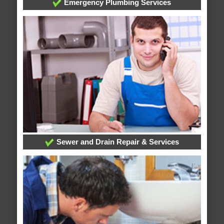
Emergency Plumbing Services
Sewer and Drain Repair & Services