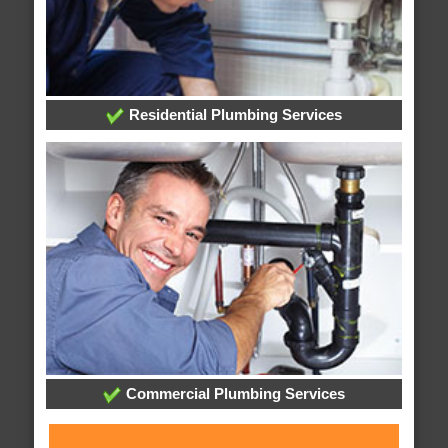
Residential Plumbing Services
Commercial Plumbing Services