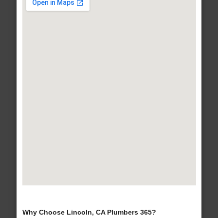
Why Choose Lincoln, CA Plumbers 365?