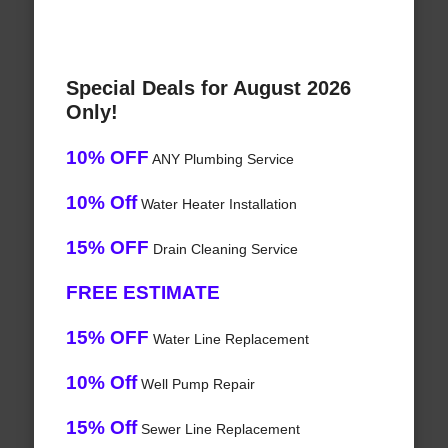
Special Deals for August 2026
Only!
10% OFF
ANY Plumbing Service
10% Off
Water Heater Installation
15% OFF
Drain Cleaning Service
FREE ESTIMATE
15% OFF
Water Line Replacement
10% Off
Well Pump Repair
15% Off
Sewer Line Replacement