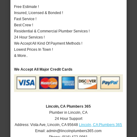
Free Estimate !
Insured, Licensed & Bonded !
Fast Service !
Best Crew !
Residential & Commercial Plumber Services !
24 Hour Services !
We Accept All Kind Of Payment Methods !
Lowest Prices In Town !
& More..
We Accept All Major Credit Cards
Lincoln, CA Plumbers 365
Plumber in Lincoln, CA
24 Hour Support
Address:
Vista Ave
,
Lincoln
,
CA
95648
Lincoln, CA Plumbers 365
Email:
admin@lincolnplumbers365.com
Phone:
(916) 472-0981