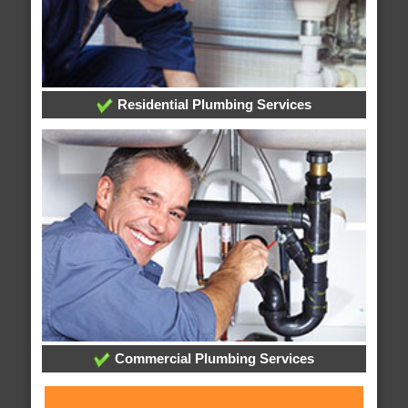
Residential Plumbing Services
Commercial Plumbing Services