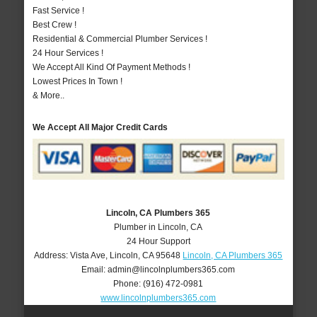
Fast Service !
Best Crew !
Residential & Commercial Plumber Services !
24 Hour Services !
We Accept All Kind Of Payment Methods !
Lowest Prices In Town !
& More..
We Accept All Major Credit Cards
Lincoln, CA Plumbers 365
Plumber in Lincoln, CA
24 Hour Support
Address:
Vista Ave
,
Lincoln
,
CA
95648
Lincoln, CA Plumbers 365
Email:
admin@lincolnplumbers365.com
Phone:
(916) 472-0981
www.lincolnplumbers365.com