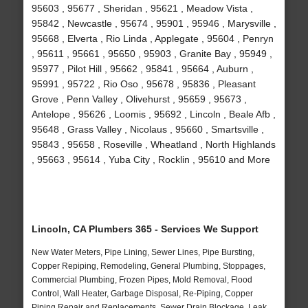
95603 , 95677 , Sheridan , 95621 , Meadow Vista ,
95842 , Newcastle , 95674 , 95901 , 95946 , Marysville ,
95668 , Elverta , Rio Linda , Applegate , 95604 , Penryn
, 95611 , 95661 , 95650 , 95903 , Granite Bay , 95949 ,
95977 , Pilot Hill , 95662 , 95841 , 95664 , Auburn ,
95991 , 95722 , Rio Oso , 95678 , 95836 , Pleasant
Grove , Penn Valley , Olivehurst , 95659 , 95673 ,
Antelope , 95626 , Loomis , 95692 , Lincoln , Beale Afb ,
95648 , Grass Valley , Nicolaus , 95660 , Smartsville ,
95843 , 95658 , Roseville , Wheatland , North Highlands
, 95663 , 95614 , Yuba City , Rocklin , 95610 and More
Lincoln, CA Plumbers 365 - Services We Support
New Water Meters, Pipe Lining, Sewer Lines, Pipe Bursting,
Copper Repiping, Remodeling, General Plumbing, Stoppages,
Commercial Plumbing, Frozen Pipes, Mold Removal, Flood
Control, Wall Heater, Garbage Disposal, Re-Piping, Copper
Piping Repair and Replacements, Sewer Drain Blockage, Leak