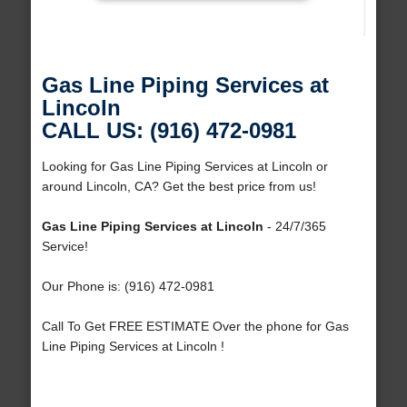
Gas Line Piping Services at
Lincoln
CALL US: (916) 472-0981
Looking for Gas Line Piping Services at Lincoln or
around Lincoln, CA? Get the best price from us!
Gas Line Piping Services at Lincoln
- 24/7/365
Service!
Our Phone is: (916) 472-0981
Call To Get FREE ESTIMATE Over the phone for Gas
Line Piping Services at Lincoln !