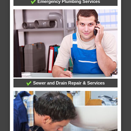
Emergency Plumbing Services
Sewer and Drain Repair & Services