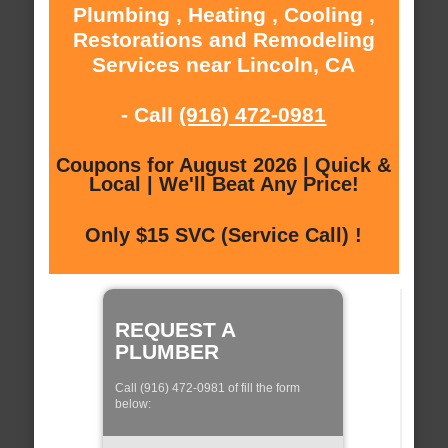
Plumbing , Heating , Cooling ,
Restorations and Remodeling
Services near Lincoln, CA
- Call
(916) 472-0981
Coupons for August 2026 | Quick &
Local | We'll Beat Any Price!
Only $15 SVC (Service Call) !
REQUEST A
PLUMBER
Call (916) 472-0981 of fill the form
below: