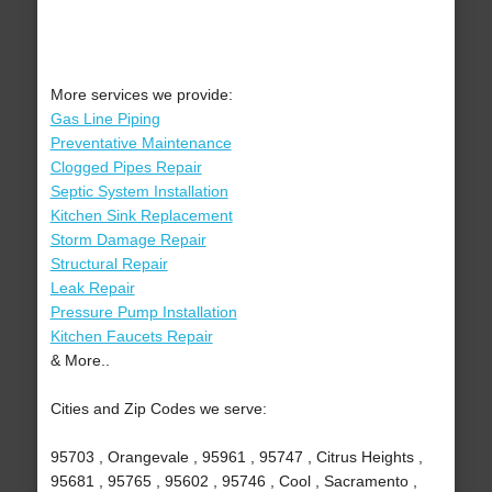
More services we provide:
Gas Line Piping
Preventative Maintenance
Clogged Pipes Repair
Septic System Installation
Kitchen Sink Replacement
Storm Damage Repair
Structural Repair
Leak Repair
Pressure Pump Installation
Kitchen Faucets Repair
& More..
Cities and Zip Codes we serve:
95703 , Orangevale , 95961 , 95747 , Citrus Heights ,
95681 , 95765 , 95602 , 95746 , Cool , Sacramento ,