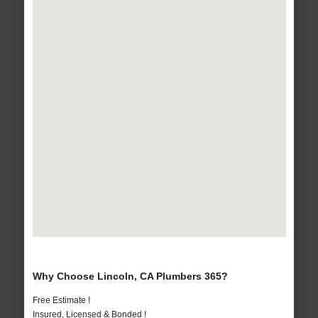
Why Choose Lincoln, CA Plumbers 365?
Free Estimate !
Insured, Licensed & Bonded !