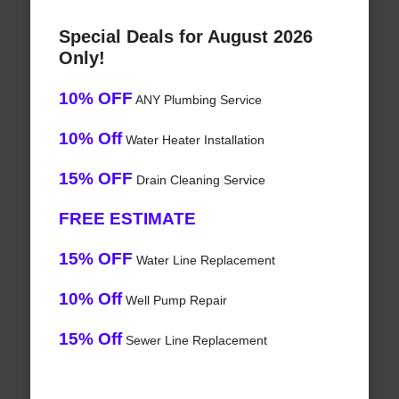
Special Deals for August 2026
Only!
10% OFF
ANY Plumbing Service
10% Off
Water Heater Installation
15% OFF
Drain Cleaning Service
FREE ESTIMATE
15% OFF
Water Line Replacement
10% Off
Well Pump Repair
15% Off
Sewer Line Replacement