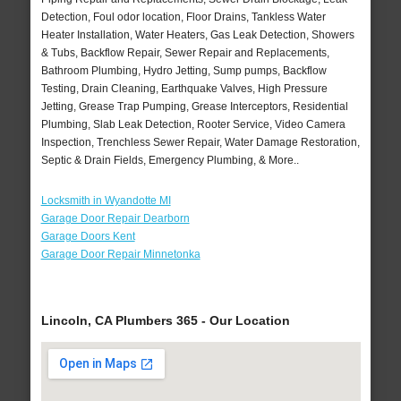
Detection, Foul odor location, Floor Drains, Tankless Water
Heater Installation, Water Heaters, Gas Leak Detection, Showers
& Tubs, Backflow Repair, Sewer Repair and Replacements,
Bathroom Plumbing, Hydro Jetting, Sump pumps, Backflow
Testing, Drain Cleaning, Earthquake Valves, High Pressure
Jetting, Grease Trap Pumping, Grease Interceptors, Residential
Plumbing, Slab Leak Detection, Rooter Service, Video Camera
Inspection, Trenchless Sewer Repair, Water Damage Restoration,
Septic & Drain Fields, Emergency Plumbing, & More..
Locksmith in Wyandotte MI
Garage Door Repair Dearborn
Garage Doors Kent
Garage Door Repair Minnetonka
Lincoln, CA Plumbers 365 - Our Location