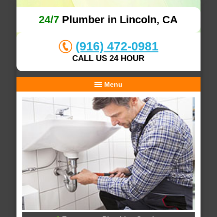
24/7
Plumber in Lincoln, CA
(916) 472-0981
CALL US 24 HOUR
Menu