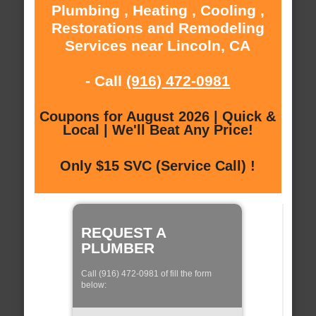
Plumbing , Heating , Cooling ,
Restorations and Remodeling
Services near Lincoln, CA
- Call
(916) 472-0981
Coupons for August 2026 | Quick &
Local | We'll Beat Any Price!
Only $15 SVC (Service Call) !
REQUEST A
PLUMBER
Call (916) 472-0981 of fill the form
below: