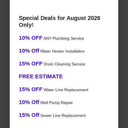
Special Deals for August 2026
Only!
10% OFF
ANY Plumbing Service
10% Off
Water Heater Installation
15% OFF
Drain Cleaning Service
FREE ESTIMATE
15% OFF
Water Line Replacement
10% Off
Well Pump Repair
15% Off
Sewer Line Replacement