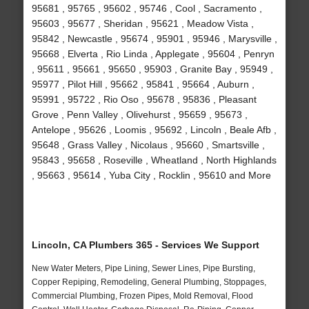
95681 , 95765 , 95602 , 95746 , Cool , Sacramento ,
95603 , 95677 , Sheridan , 95621 , Meadow Vista ,
95842 , Newcastle , 95674 , 95901 , 95946 , Marysville ,
95668 , Elverta , Rio Linda , Applegate , 95604 , Penryn
, 95611 , 95661 , 95650 , 95903 , Granite Bay , 95949 ,
95977 , Pilot Hill , 95662 , 95841 , 95664 , Auburn ,
95991 , 95722 , Rio Oso , 95678 , 95836 , Pleasant
Grove , Penn Valley , Olivehurst , 95659 , 95673 ,
Antelope , 95626 , Loomis , 95692 , Lincoln , Beale Afb ,
95648 , Grass Valley , Nicolaus , 95660 , Smartsville ,
95843 , 95658 , Roseville , Wheatland , North Highlands
, 95663 , 95614 , Yuba City , Rocklin , 95610 and More
Lincoln, CA Plumbers 365 - Services We Support
New Water Meters, Pipe Lining, Sewer Lines, Pipe Bursting,
Copper Repiping, Remodeling, General Plumbing, Stoppages,
Commercial Plumbing, Frozen Pipes, Mold Removal, Flood