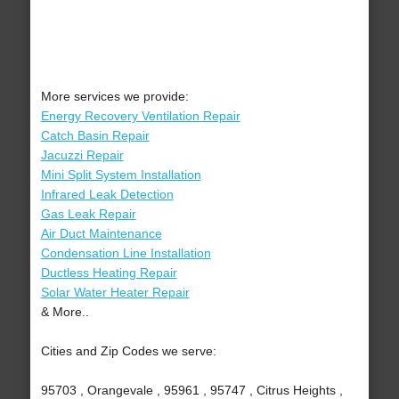
More services we provide:
Energy Recovery Ventilation Repair
Catch Basin Repair
Jacuzzi Repair
Mini Split System Installation
Infrared Leak Detection
Gas Leak Repair
Air Duct Maintenance
Condensation Line Installation
Ductless Heating Repair
Solar Water Heater Repair
& More..
Cities and Zip Codes we serve:
95703 , Orangevale , 95961 , 95747 , Citrus Heights ,