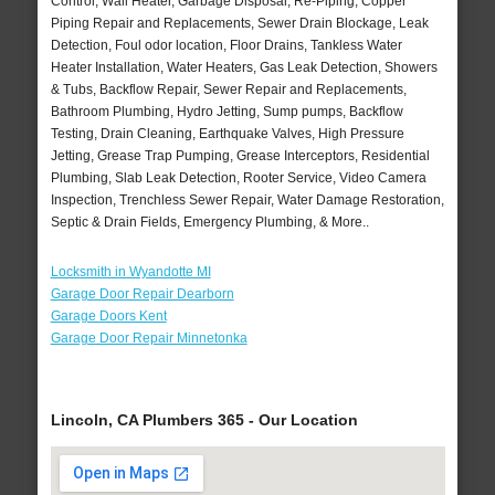
Control, Wall Heater, Garbage Disposal, Re-Piping, Copper
Piping Repair and Replacements, Sewer Drain Blockage, Leak
Detection, Foul odor location, Floor Drains, Tankless Water
Heater Installation, Water Heaters, Gas Leak Detection, Showers
& Tubs, Backflow Repair, Sewer Repair and Replacements,
Bathroom Plumbing, Hydro Jetting, Sump pumps, Backflow
Testing, Drain Cleaning, Earthquake Valves, High Pressure
Jetting, Grease Trap Pumping, Grease Interceptors, Residential
Plumbing, Slab Leak Detection, Rooter Service, Video Camera
Inspection, Trenchless Sewer Repair, Water Damage Restoration,
Septic & Drain Fields, Emergency Plumbing, & More..
Locksmith in Wyandotte MI
Garage Door Repair Dearborn
Garage Doors Kent
Garage Door Repair Minnetonka
Lincoln, CA Plumbers 365 - Our Location