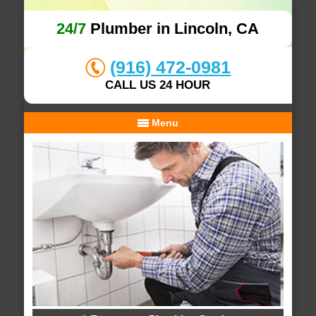
24/7
Plumber in Lincoln, CA
(916) 472-0981
CALL US 24 HOUR
Menu