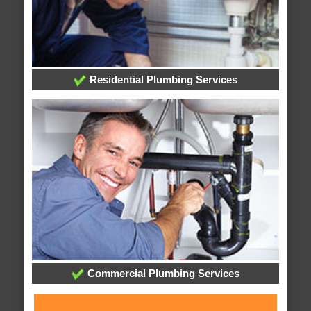
Residential Plumbing Services
Commercial Plumbing Services