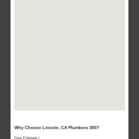
Why Choose Lincoln, CA Plumbers 365?
Free Estimate !