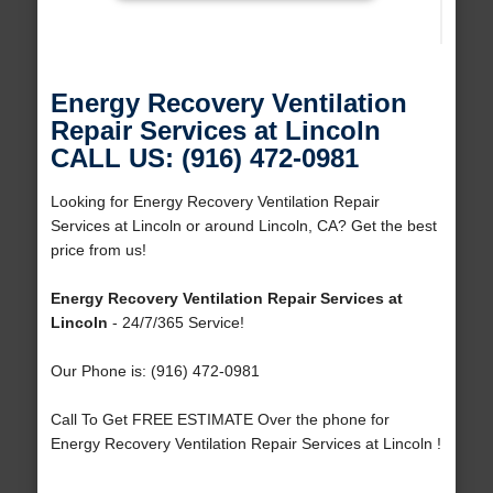
Energy Recovery Ventilation
Repair Services at Lincoln
CALL US: (916) 472-0981
Looking for Energy Recovery Ventilation Repair
Services at Lincoln or around Lincoln, CA? Get the best
price from us!
Energy Recovery Ventilation Repair Services at
Lincoln
- 24/7/365 Service!
Our Phone is: (916) 472-0981
Call To Get FREE ESTIMATE Over the phone for
Energy Recovery Ventilation Repair Services at Lincoln !