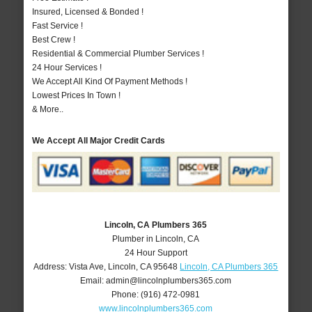
Insured, Licensed & Bonded !
Fast Service !
Best Crew !
Residential & Commercial Plumber Services !
24 Hour Services !
We Accept All Kind Of Payment Methods !
Lowest Prices In Town !
& More..
We Accept All Major Credit Cards
Lincoln, CA Plumbers 365
Plumber in Lincoln, CA
24 Hour Support
Address:
Vista Ave
,
Lincoln
,
CA
95648
Lincoln, CA Plumbers 365
Email:
admin@lincolnplumbers365.com
Phone:
(916) 472-0981
www.lincolnplumbers365.com