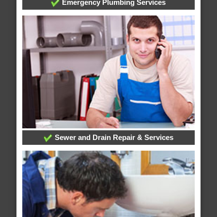
Emergency Plumbing Services
Sewer and Drain Repair & Services