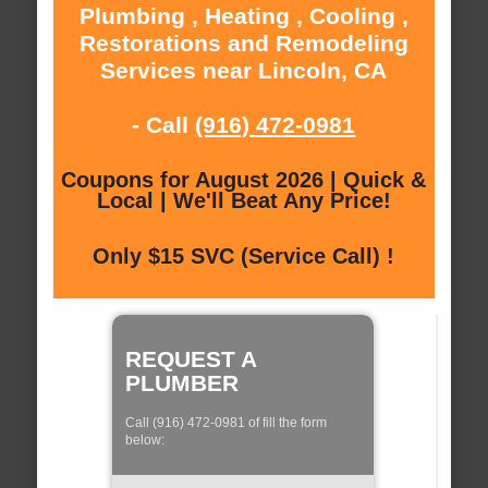
Plumbing , Heating , Cooling ,
Restorations and Remodeling
Services near Lincoln, CA
- Call
(916) 472-0981
Coupons for August 2026 | Quick &
Local | We'll Beat Any Price!
Only $15 SVC (Service Call) !
REQUEST A
PLUMBER
Call (916) 472-0981 of fill the form
below: