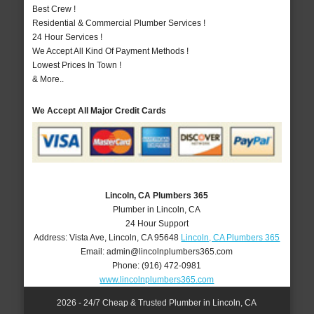
Best Crew !
Residential & Commercial Plumber Services !
24 Hour Services !
We Accept All Kind Of Payment Methods !
Lowest Prices In Town !
& More..
We Accept All Major Credit Cards
Lincoln, CA Plumbers 365
Plumber in Lincoln, CA
24 Hour Support
Address:
Vista Ave
,
Lincoln
,
CA
95648
Lincoln, CA Plumbers 365
Email:
admin@lincolnplumbers365.com
Phone:
(916) 472-0981
www.lincolnplumbers365.com
2026 - 24/7 Cheap & Trusted Plumber in Lincoln, CA