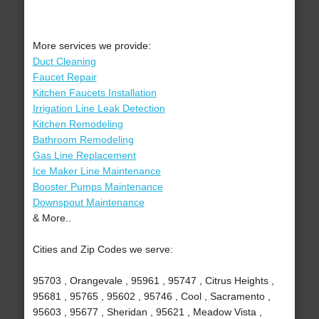
More services we provide:
Duct Cleaning
Faucet Repair
Kitchen Faucets Installation
Irrigation Line Leak Detection
Kitchen Remodeling
Bathroom Remodeling
Gas Line Replacement
Ice Maker Line Maintenance
Booster Pumps Maintenance
Downspout Maintenance
& More..
Cities and Zip Codes we serve:
95703 , Orangevale , 95961 , 95747 , Citrus Heights ,
95681 , 95765 , 95602 , 95746 , Cool , Sacramento ,
95603 , 95677 , Sheridan , 95621 , Meadow Vista ,