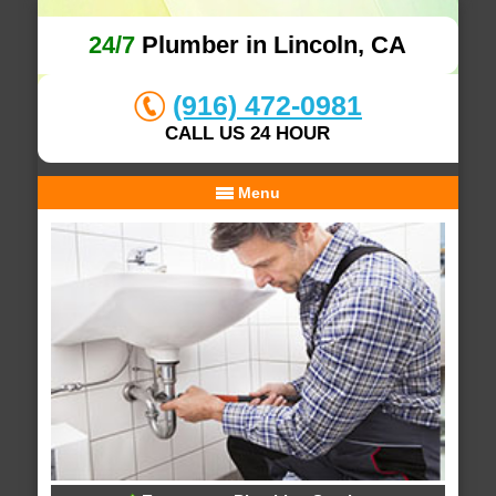
24/7
Plumber in Lincoln, CA
(916) 472-0981
CALL US 24 HOUR
Menu