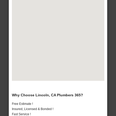
Why Choose Lincoln, CA Plumbers 365?
Free Estimate !
Insured, Licensed & Bonded !
Fast Service !