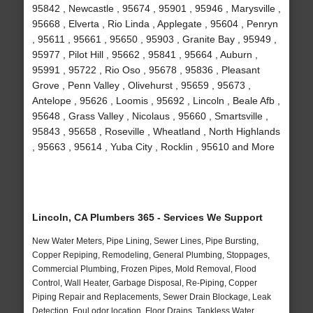
95842 , Newcastle , 95674 , 95901 , 95946 , Marysville ,
95668 , Elverta , Rio Linda , Applegate , 95604 , Penryn
, 95611 , 95661 , 95650 , 95903 , Granite Bay , 95949 ,
95977 , Pilot Hill , 95662 , 95841 , 95664 , Auburn ,
95991 , 95722 , Rio Oso , 95678 , 95836 , Pleasant
Grove , Penn Valley , Olivehurst , 95659 , 95673 ,
Antelope , 95626 , Loomis , 95692 , Lincoln , Beale Afb ,
95648 , Grass Valley , Nicolaus , 95660 , Smartsville ,
95843 , 95658 , Roseville , Wheatland , North Highlands
, 95663 , 95614 , Yuba City , Rocklin , 95610 and More
Lincoln, CA Plumbers 365 - Services We Support
New Water Meters, Pipe Lining, Sewer Lines, Pipe Bursting,
Copper Repiping, Remodeling, General Plumbing, Stoppages,
Commercial Plumbing, Frozen Pipes, Mold Removal, Flood
Control, Wall Heater, Garbage Disposal, Re-Piping, Copper
Piping Repair and Replacements, Sewer Drain Blockage, Leak
Detection, Foul odor location, Floor Drains, Tankless Water