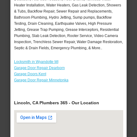
Heater Installation, Water Heaters, Gas Leak Detection, Showers
& Tubs, Backflow Repair, Sewer Repair and Replacements,
Bathroom Plumbing, Hydro Jetting, Sump pumps, Backflow
Testing, Drain Cleaning, Earthquake Valves, High Pressure
Jetting, Grease Trap Pumping, Grease Interceptors, Residential
Plumbing, Slab Leak Detection, Rooter Service, Video Camera
Inspection, Trenchless Sewer Repair, Water Damage Restoration,
Septic & Drain Fields, Emergency Plumbing, & More..
Locksmith in Wyandotte MI
Garage Door Repair Dearborn
Garage Doors Kent
Garage Door Repair Minnetonka
Lincoln, CA Plumbers 365 - Our Location