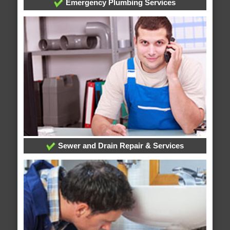
Emergency Plumbing Services
Sewer and Drain Repair & Services