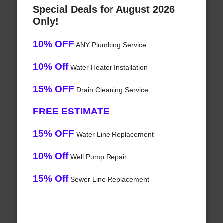
Special Deals for August 2026
Only!
10% OFF
ANY Plumbing Service
10% Off
Water Heater Installation
15% OFF
Drain Cleaning Service
FREE ESTIMATE
15% OFF
Water Line Replacement
10% Off
Well Pump Repair
15% Off
Sewer Line Replacement