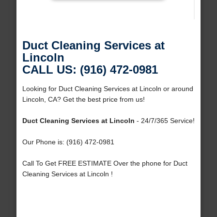
Duct Cleaning Services at
Lincoln
CALL US: (916) 472-0981
Looking for Duct Cleaning Services at Lincoln or around
Lincoln, CA? Get the best price from us!
Duct Cleaning Services at Lincoln
- 24/7/365 Service!
Our Phone is: (916) 472-0981
Call To Get FREE ESTIMATE Over the phone for Duct
Cleaning Services at Lincoln !