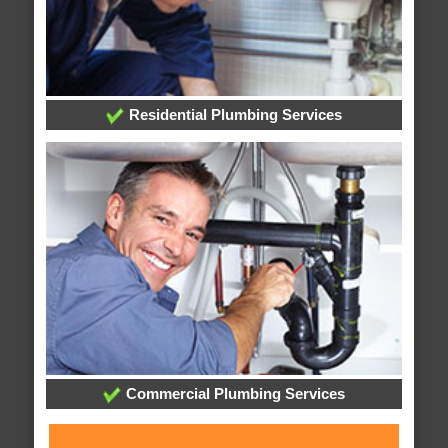
Residential Plumbing Services
Commercial Plumbing Services