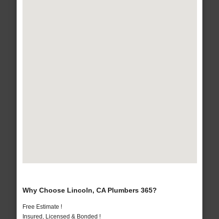
Why Choose Lincoln, CA Plumbers 365?
Free Estimate !
Insured, Licensed & Bonded !