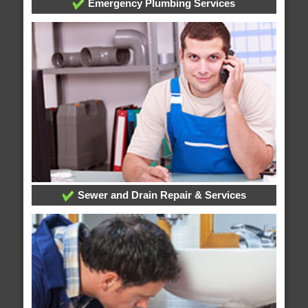
Emergency Plumbing Services
Sewer and Drain Repair & Services