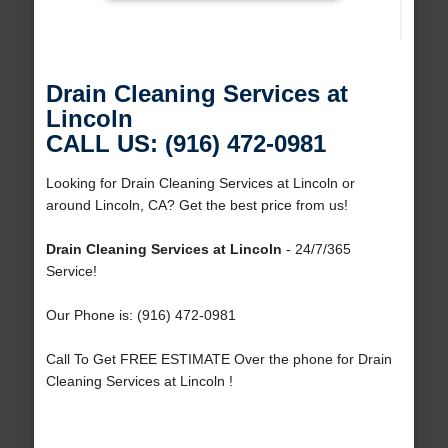
Drain Cleaning Services at
Lincoln
CALL US: (916) 472-0981
Looking for Drain Cleaning Services at Lincoln or
around Lincoln, CA? Get the best price from us!
Drain Cleaning Services at Lincoln
- 24/7/365
Service!
Our Phone is: (916) 472-0981
Call To Get FREE ESTIMATE Over the phone for Drain
Cleaning Services at Lincoln !