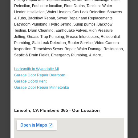
Detection, Foul odor location, Floor Drains, Tankless Water
Heater Installation, Water Heaters, Gas Leak Detection, Showers
& Tubs, Backflow Repair, Sewer Repair and Replacements,
Bathroom Plumbing, Hydro Jetting, Sump pumps, Backflow
Testing, Drain Cleaning, Earthquake Valves, High Pressure
Jetting, Grease Trap Pumping, Grease Interceptors, Residential
Plumbing, Slab Leak Detection, Rooter Service, Video Camera
Inspection, Trenchless Sewer Repair, Water Damage Restoration,
Septic & Drain Fields, Emergency Plumbing, & More..
Locksmith in Wyandotte MI
Garage Door Repair Dearborn
Garage Doors Kent
Garage Door Repair Minnetonka
Lincoln, CA Plumbers 365 - Our Location