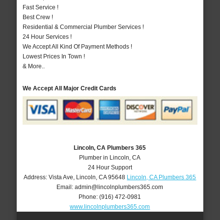
Fast Service !
Best Crew !
Residential & Commercial Plumber Services !
24 Hour Services !
We Accept All Kind Of Payment Methods !
Lowest Prices In Town !
& More..
We Accept All Major Credit Cards
Lincoln, CA Plumbers 365
Plumber in Lincoln, CA
24 Hour Support
Address:
Vista Ave
,
Lincoln
,
CA
95648
Lincoln, CA Plumbers 365
Email:
admin@lincolnplumbers365.com
Phone:
(916) 472-0981
www.lincolnplumbers365.com