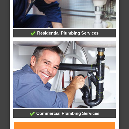
Residential Plumbing Services
Commercial Plumbing Services