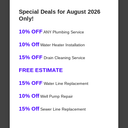
Special Deals for August 2026
Only!
10% OFF
ANY Plumbing Service
10% Off
Water Heater Installation
15% OFF
Drain Cleaning Service
FREE ESTIMATE
15% OFF
Water Line Replacement
10% Off
Well Pump Repair
15% Off
Sewer Line Replacement