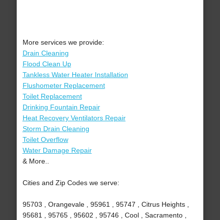
More services we provide:
Drain Cleaning
Flood Clean Up
Tankless Water Heater Installation
Flushometer Replacement
Toilet Replacement
Drinking Fountain Repair
Heat Recovery Ventilators Repair
Storm Drain Cleaning
Toilet Overflow
Water Damage Repair
& More..
Cities and Zip Codes we serve:
95703 , Orangevale , 95961 , 95747 , Citrus Heights ,
95681 , 95765 , 95602 , 95746 , Cool , Sacramento ,