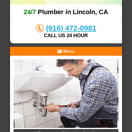
24/7
Plumber in Lincoln, CA
(916) 472-0981
CALL US 24 HOUR
Menu