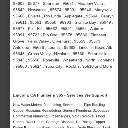
95603 , 95677 , Sheridan , 95621 , Meadow Vista ,
95842 , Newcastle , 95674 , 95901 , 95946 , Marysville ,
95668 , Elverta , Rio Linda , Applegate , 95604 , Penryn
, 95611 , 95661 , 95650 , 95903 , Granite Bay , 95949 ,
95977 , Pilot Hill , 95662 , 95841 , 95664 , Auburn ,
95991 , 95722 , Rio Oso , 95678 , 95836 , Pleasant
Grove , Penn Valley , Olivehurst , 95659 , 95673 ,
Antelope , 95626 , Loomis , 95692 , Lincoln , Beale Afb ,
95648 , Grass Valley , Nicolaus , 95660 , Smartsville ,
95843 , 95658 , Roseville , Wheatland , North Highlands
, 95663 , 95614 , Yuba City , Rocklin , 95610 and More
Lincoln, CA Plumbers 365 - Services We Support
New Water Meters, Pipe Lining, Sewer Lines, Pipe Bursting,
Copper Repiping, Remodeling, General Plumbing, Stoppages,
Commercial Plumbing, Frozen Pipes, Mold Removal, Flood
Control, Wall Heater, Garbage Disposal, Re-Piping, Copper
Piping Repair and Replacements, Sewer Drain Blockage, Leak