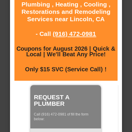
Plumbing , Heating , Cooling ,
Restorations and Remodeling
Services near Lincoln, CA
- Call
(916) 472-0981
Coupons for August 2026 | Quick &
Local | We'll Beat Any Price!
Only $15 SVC (Service Call) !
REQUEST A
PLUMBER
Call (916) 472-0981 of fill the form
below: