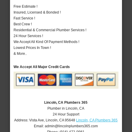
Free Estimate !
Insured, Licensed & Bonded !
Fast Service !
Best Crew !
Residential & Commercial Plumber Services !
24 Hour Services !
We Accept All Kind Of Payment Methods !
Lowest Prices In Town !
& More..
We Accept All Major Credit Cards
Lincoln, CA Plumbers 365
Plumber in Lincoln, CA
24 Hour Support
Address:
Vista Ave
,
Lincoln
,
CA
95648
Lincoln, CA Plumbers 365
Email:
admin@lincolnplumbers365.com
Phone:
(916) 472-0981