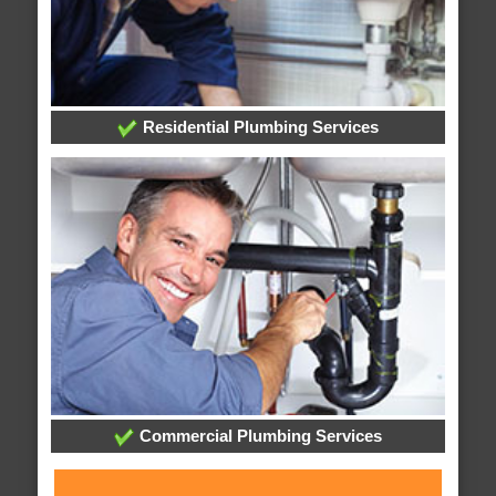
Residential Plumbing Services
Commercial Plumbing Services