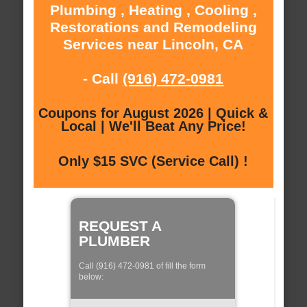
Plumbing , Heating , Cooling ,
Restorations and Remodeling
Services near Lincoln, CA
- Call
(916) 472-0981
Coupons for August 2026 | Quick &
Local | We'll Beat Any Price!
Only $15 SVC (Service Call) !
REQUEST A
PLUMBER
Call (916) 472-0981 of fill the form
below: