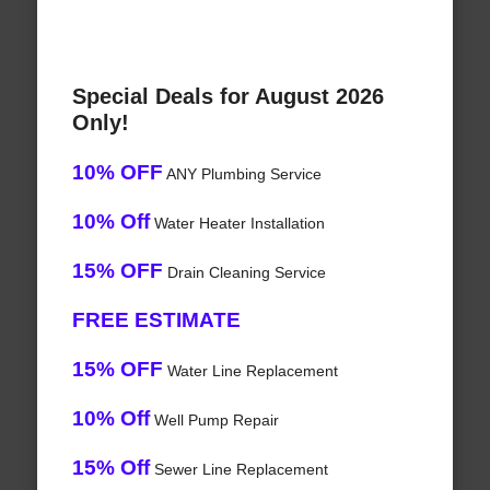
Special Deals for August 2026
Only!
10% OFF
ANY Plumbing Service
10% Off
Water Heater Installation
15% OFF
Drain Cleaning Service
FREE ESTIMATE
15% OFF
Water Line Replacement
10% Off
Well Pump Repair
15% Off
Sewer Line Replacement