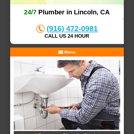
24/7
Plumber in Lincoln, CA
(916) 472-0981
CALL US 24 HOUR
Menu