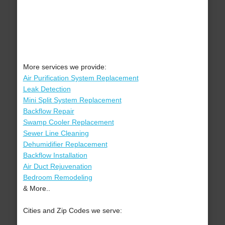
More services we provide:
Air Purification System Replacement
Leak Detection
Mini Split System Replacement
Backflow Repair
Swamp Cooler Replacement
Sewer Line Cleaning
Dehumidifier Replacement
Backflow Installation
Air Duct Rejuvenation
Bedroom Remodeling
& More..
Cities and Zip Codes we serve: