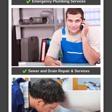
Emergency Plumbing Services
Sewer and Drain Repair & Services