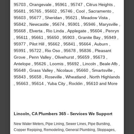
95703 , Orangevale , 95961 , 95747 , Citrus Heights ,
95681 , 95765 , 95602 , 95746 , Cool , Sacramento ,
95603 , 95677 , Sheridan , 95621 , Meadow Vista ,
95842 , Newcastle , 95674 , 95901 , 95946 , Marysville ,
95668 , Elverta , Rio Linda , Applegate , 95604 , Penryn
, 95611 , 95661 , 95650 , 95903 , Granite Bay , 95949 ,
95977 , Pilot Hill , 95662 , 95841 , 95664 , Auburn ,
95991 , 95722 , Rio Oso , 95678 , 95836 , Pleasant
Grove , Penn Valley , Olivehurst , 95659 , 95673 ,
Antelope , 95626 , Loomis , 95692 , Lincoln , Beale Afb ,
95648 , Grass Valley , Nicolaus , 95660 , Smartsville ,
95843 , 95658 , Roseville , Wheatland , North Highlands
, 95663 , 95614 , Yuba City , Rocklin , 95610 and More
Lincoln, CA Plumbers 365 - Services We Support
New Water Meters, Pipe Lining, Sewer Lines, Pipe Bursting,
Copper Repiping, Remodeling, General Plumbing, Stoppages,