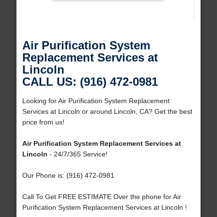
Air Purification System
Replacement Services at
Lincoln
CALL US: (916) 472-0981
Looking for Air Purification System Replacement
Services at Lincoln or around Lincoln, CA? Get the best
price from us!
Air Purification System Replacement Services at
Lincoln
- 24/7/365 Service!
Our Phone is: (916) 472-0981
Call To Get FREE ESTIMATE Over the phone for Air
Purification System Replacement Services at Lincoln !