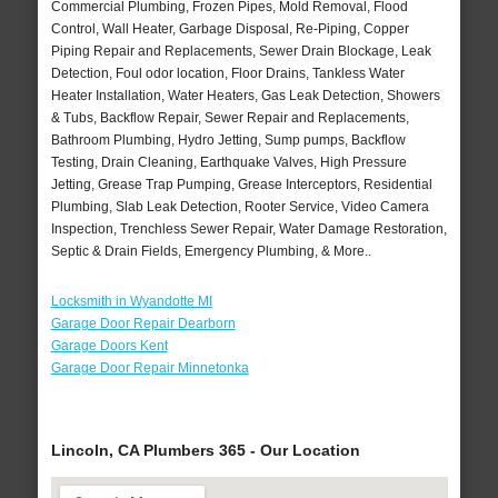
Commercial Plumbing, Frozen Pipes, Mold Removal, Flood
Control, Wall Heater, Garbage Disposal, Re-Piping, Copper
Piping Repair and Replacements, Sewer Drain Blockage, Leak
Detection, Foul odor location, Floor Drains, Tankless Water
Heater Installation, Water Heaters, Gas Leak Detection, Showers
& Tubs, Backflow Repair, Sewer Repair and Replacements,
Bathroom Plumbing, Hydro Jetting, Sump pumps, Backflow
Testing, Drain Cleaning, Earthquake Valves, High Pressure
Jetting, Grease Trap Pumping, Grease Interceptors, Residential
Plumbing, Slab Leak Detection, Rooter Service, Video Camera
Inspection, Trenchless Sewer Repair, Water Damage Restoration,
Septic & Drain Fields, Emergency Plumbing, & More..
Locksmith in Wyandotte MI
Garage Door Repair Dearborn
Garage Doors Kent
Garage Door Repair Minnetonka
Lincoln, CA Plumbers 365 - Our Location