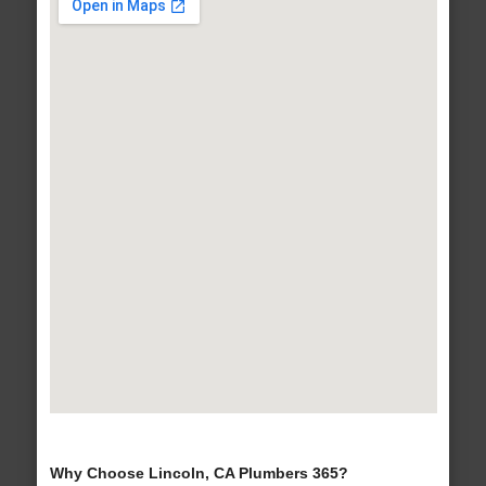
Why Choose Lincoln, CA Plumbers 365?