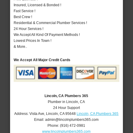
Insured, Licensed & Bonded !
Fast Service !
Best Crew !
Residential & Commercial Plumber Services !
24 Hour Services !
We Accept All Kind Of Payment Methods !
Lowest Prices In Town !
& More..
We Accept All Major Credit Cards
Lincoln, CA Plumbers 365
Plumber in Lincoln, CA
24 Hour Support
Address:
Vista Ave
,
Lincoln
,
CA
95648
Lincoln, CA Plumbers 365
Email:
admin@lincolnplumbers365.com
Phone:
(916) 472-0981
www.lincolnplumbers365.com