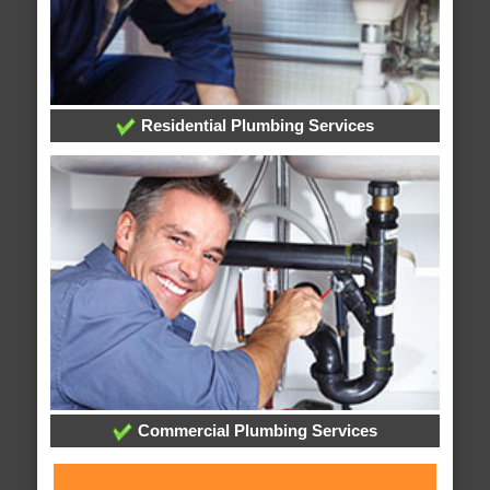
Residential Plumbing Services
Commercial Plumbing Services