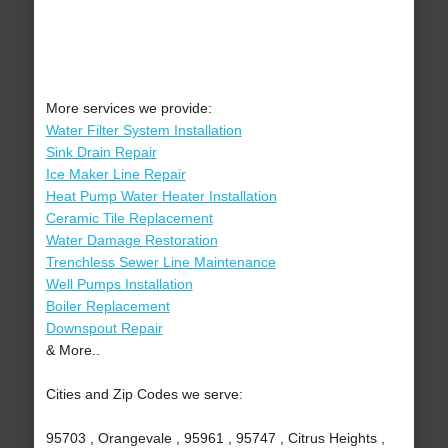
More services we provide:
Water Filter System Installation
Sink Drain Repair
Ice Maker Line Repair
Heat Pump Water Heater Installation
Ceramic Tile Replacement
Water Damage Restoration
Trenchless Sewer Line Maintenance
Well Pumps Installation
Boiler Replacement
Downspout Repair
& More..
Cities and Zip Codes we serve:
95703 , Orangevale , 95961 , 95747 , Citrus Heights ,