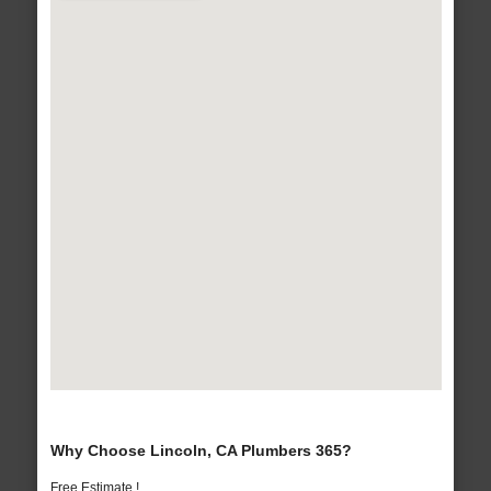
Why Choose Lincoln, CA Plumbers 365?
Free Estimate !