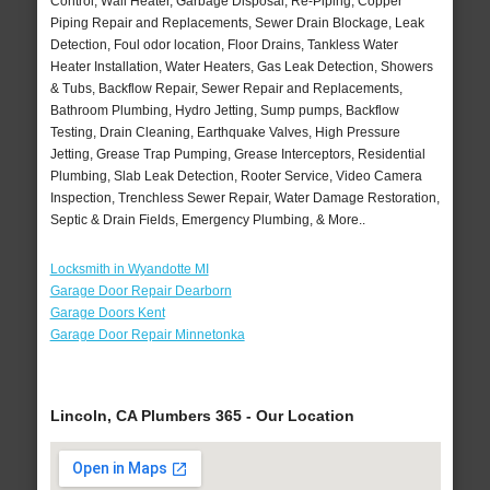
Control, Wall Heater, Garbage Disposal, Re-Piping, Copper
Piping Repair and Replacements, Sewer Drain Blockage, Leak
Detection, Foul odor location, Floor Drains, Tankless Water
Heater Installation, Water Heaters, Gas Leak Detection, Showers
& Tubs, Backflow Repair, Sewer Repair and Replacements,
Bathroom Plumbing, Hydro Jetting, Sump pumps, Backflow
Testing, Drain Cleaning, Earthquake Valves, High Pressure
Jetting, Grease Trap Pumping, Grease Interceptors, Residential
Plumbing, Slab Leak Detection, Rooter Service, Video Camera
Inspection, Trenchless Sewer Repair, Water Damage Restoration,
Septic & Drain Fields, Emergency Plumbing, & More..
Locksmith in Wyandotte MI
Garage Door Repair Dearborn
Garage Doors Kent
Garage Door Repair Minnetonka
Lincoln, CA Plumbers 365 - Our Location