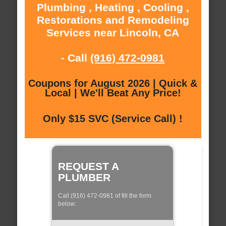
Plumbing , Heating , Cooling ,
Restorations and Remodeling
Services near Lincoln, CA
- Call
(916) 472-0981
Coupons for August 2026 | Quick &
Local | We'll Beat Any Price!
Only $15 SVC (Service Call) !
REQUEST A
PLUMBER
Call (916) 472-0981 of fill the form
below: