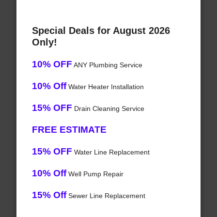
Special Deals for August 2026
Only!
10% OFF
ANY Plumbing Service
10% Off
Water Heater Installation
15% OFF
Drain Cleaning Service
FREE ESTIMATE
15% OFF
Water Line Replacement
10% Off
Well Pump Repair
15% Off
Sewer Line Replacement