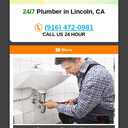
24/7
Plumber in Lincoln, CA
(916) 472-0981
CALL US 24 HOUR
Menu