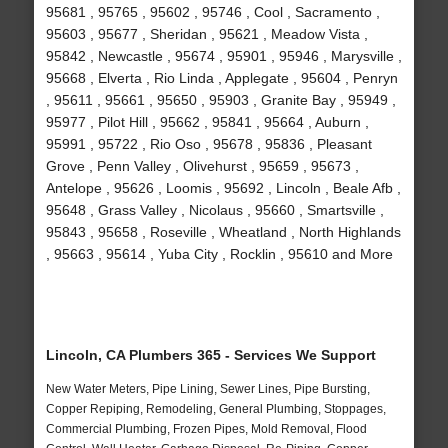
95681 , 95765 , 95602 , 95746 , Cool , Sacramento ,
95603 , 95677 , Sheridan , 95621 , Meadow Vista ,
95842 , Newcastle , 95674 , 95901 , 95946 , Marysville ,
95668 , Elverta , Rio Linda , Applegate , 95604 , Penryn
, 95611 , 95661 , 95650 , 95903 , Granite Bay , 95949 ,
95977 , Pilot Hill , 95662 , 95841 , 95664 , Auburn ,
95991 , 95722 , Rio Oso , 95678 , 95836 , Pleasant
Grove , Penn Valley , Olivehurst , 95659 , 95673 ,
Antelope , 95626 , Loomis , 95692 , Lincoln , Beale Afb ,
95648 , Grass Valley , Nicolaus , 95660 , Smartsville ,
95843 , 95658 , Roseville , Wheatland , North Highlands
, 95663 , 95614 , Yuba City , Rocklin , 95610 and More
Lincoln, CA Plumbers 365 - Services We Support
New Water Meters, Pipe Lining, Sewer Lines, Pipe Bursting,
Copper Repiping, Remodeling, General Plumbing, Stoppages,
Commercial Plumbing, Frozen Pipes, Mold Removal, Flood