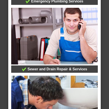
Emergency Plumbing Services
Sewer and Drain Repair & Services