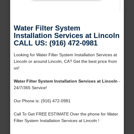
Water Filter System
Installation Services at Lincoln
CALL US: (916) 472-0981
Looking for Water Filter System Installation Services at
Lincoln or around Lincoln, CA? Get the best price from
us!
Water Filter System Installation Services at Lincoln
-
24/7/365 Service!
Our Phone is: (916) 472-0981
Call To Get FREE ESTIMATE Over the phone for Water
Filter System Installation Services at Lincoln !