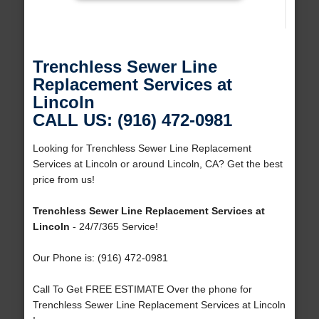
Trenchless Sewer Line
Replacement Services at
Lincoln
CALL US: (916) 472-0981
Looking for Trenchless Sewer Line Replacement
Services at Lincoln or around Lincoln, CA? Get the best
price from us!
Trenchless Sewer Line Replacement Services at
Lincoln
- 24/7/365 Service!
Our Phone is: (916) 472-0981
Call To Get FREE ESTIMATE Over the phone for
Trenchless Sewer Line Replacement Services at Lincoln