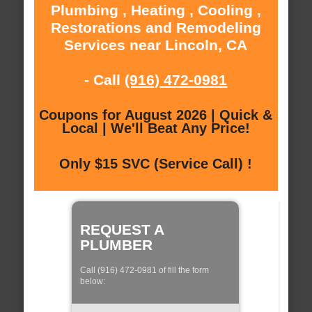
Plumbing , Heating , Cooling ,
Restorations and Remodeling
Services near Lincoln, CA
- Call
(916) 472-0981
Coupons for August 2026 | Quick &
Local | We'll Beat Any Price!
Only $15 SVC (Service Call) !
REQUEST A
PLUMBER
Call (916) 472-0981 of fill the form
below: