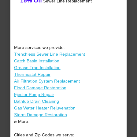
15% Off
Sewer Line Replacement
More services we provide:
Trenchless Sewer Line Replacement
Catch Basin Installation
Grease Trap Installation
Thermostat Repair
Air Filtration System Replacement
Flood Damage Restoration
Ejector Pump Repair
Bathtub Drain Cleaning
Gas Water Heater Rejuvenation
Storm Damage Restoration
& More..
Cities and Zip Codes we serve: