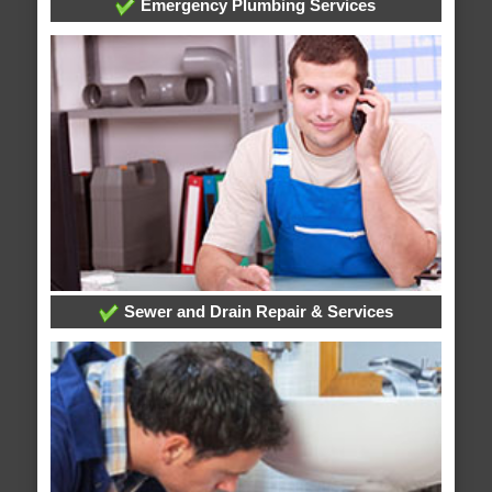
Emergency Plumbing Services
Sewer and Drain Repair & Services