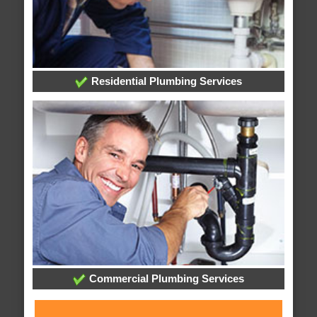
Residential Plumbing Services
Commercial Plumbing Services