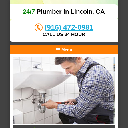
24/7
Plumber in Lincoln, CA
(916) 472-0981
CALL US 24 HOUR
Menu