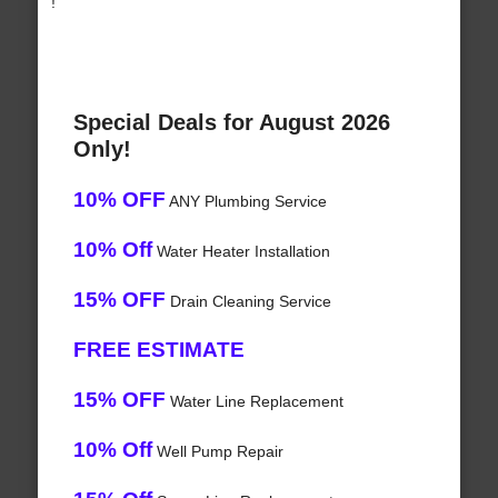
!
Special Deals for August 2026
Only!
10% OFF
ANY Plumbing Service
10% Off
Water Heater Installation
15% OFF
Drain Cleaning Service
FREE ESTIMATE
15% OFF
Water Line Replacement
10% Off
Well Pump Repair