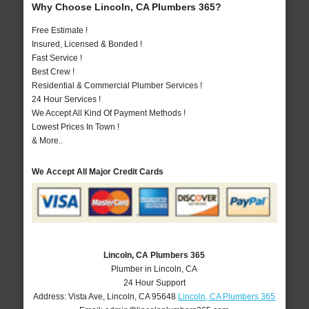
Why Choose Lincoln, CA Plumbers 365?
Free Estimate !
Insured, Licensed & Bonded !
Fast Service !
Best Crew !
Residential & Commercial Plumber Services !
24 Hour Services !
We Accept All Kind Of Payment Methods !
Lowest Prices In Town !
& More..
We Accept All Major Credit Cards
Lincoln, CA Plumbers 365
Plumber in Lincoln, CA
24 Hour Support
Address:
Vista Ave
,
Lincoln
,
CA
95648
Lincoln, CA Plumbers 365