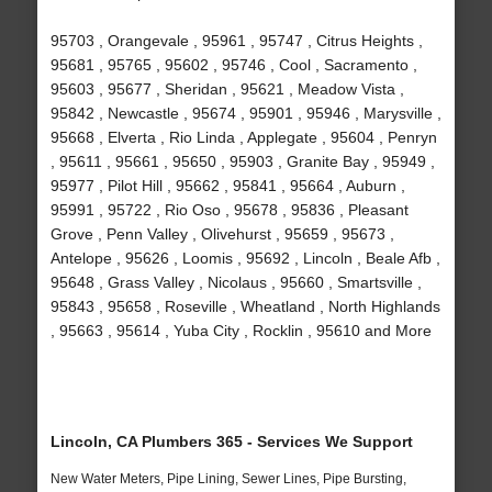
95703 , Orangevale , 95961 , 95747 , Citrus Heights ,
95681 , 95765 , 95602 , 95746 , Cool , Sacramento ,
95603 , 95677 , Sheridan , 95621 , Meadow Vista ,
95842 , Newcastle , 95674 , 95901 , 95946 , Marysville ,
95668 , Elverta , Rio Linda , Applegate , 95604 , Penryn
, 95611 , 95661 , 95650 , 95903 , Granite Bay , 95949 ,
95977 , Pilot Hill , 95662 , 95841 , 95664 , Auburn ,
95991 , 95722 , Rio Oso , 95678 , 95836 , Pleasant
Grove , Penn Valley , Olivehurst , 95659 , 95673 ,
Antelope , 95626 , Loomis , 95692 , Lincoln , Beale Afb ,
95648 , Grass Valley , Nicolaus , 95660 , Smartsville ,
95843 , 95658 , Roseville , Wheatland , North Highlands
, 95663 , 95614 , Yuba City , Rocklin , 95610 and More
Lincoln, CA Plumbers 365 - Services We Support
New Water Meters, Pipe Lining, Sewer Lines, Pipe Bursting,