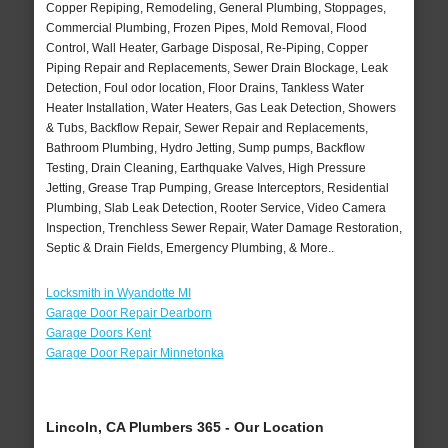
Copper Repiping, Remodeling, General Plumbing, Stoppages,
Commercial Plumbing, Frozen Pipes, Mold Removal, Flood
Control, Wall Heater, Garbage Disposal, Re-Piping, Copper
Piping Repair and Replacements, Sewer Drain Blockage, Leak
Detection, Foul odor location, Floor Drains, Tankless Water
Heater Installation, Water Heaters, Gas Leak Detection, Showers
& Tubs, Backflow Repair, Sewer Repair and Replacements,
Bathroom Plumbing, Hydro Jetting, Sump pumps, Backflow
Testing, Drain Cleaning, Earthquake Valves, High Pressure
Jetting, Grease Trap Pumping, Grease Interceptors, Residential
Plumbing, Slab Leak Detection, Rooter Service, Video Camera
Inspection, Trenchless Sewer Repair, Water Damage Restoration,
Septic & Drain Fields, Emergency Plumbing, & More..
Locksmith in Wyandotte MI
Garage Door Repair Dearborn
Garage Doors Kent
Garage Door Repair Minnetonka
Lincoln, CA Plumbers 365 - Our Location