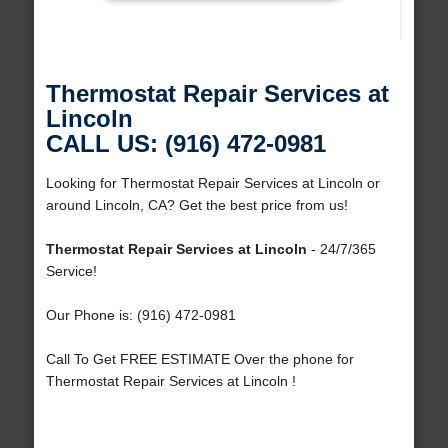
Thermostat Repair Services at
Lincoln
CALL US: (916) 472-0981
Looking for Thermostat Repair Services at Lincoln or
around Lincoln, CA? Get the best price from us!
Thermostat Repair Services at Lincoln
- 24/7/365
Service!
Our Phone is: (916) 472-0981
Call To Get FREE ESTIMATE Over the phone for
Thermostat Repair Services at Lincoln !