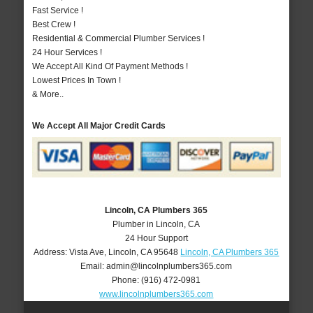
Fast Service !
Best Crew !
Residential & Commercial Plumber Services !
24 Hour Services !
We Accept All Kind Of Payment Methods !
Lowest Prices In Town !
& More..
We Accept All Major Credit Cards
Lincoln, CA Plumbers 365
Plumber in Lincoln, CA
24 Hour Support
Address:
Vista Ave
,
Lincoln
,
CA
95648
Lincoln, CA Plumbers 365
Email:
admin@lincolnplumbers365.com
Phone:
(916) 472-0981
www.lincolnplumbers365.com