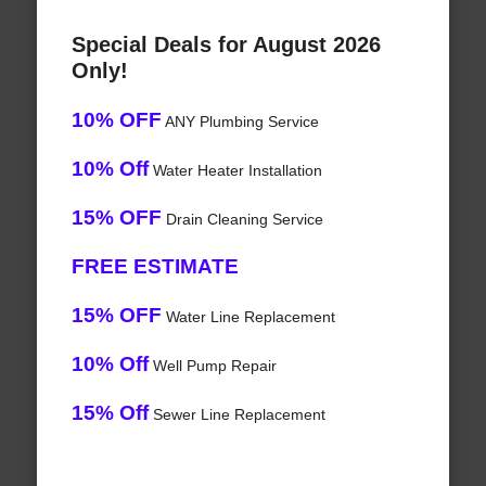
Special Deals for August 2026
Only!
10% OFF
ANY Plumbing Service
10% Off
Water Heater Installation
15% OFF
Drain Cleaning Service
FREE ESTIMATE
15% OFF
Water Line Replacement
10% Off
Well Pump Repair
15% Off
Sewer Line Replacement