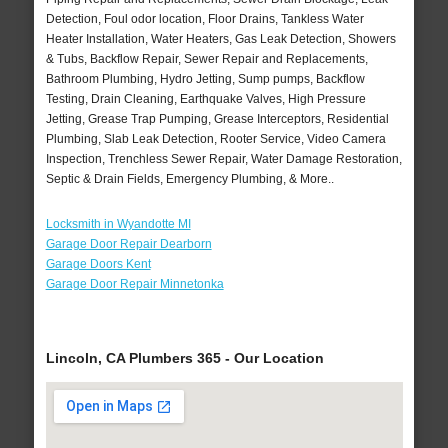
Detection, Foul odor location, Floor Drains, Tankless Water
Heater Installation, Water Heaters, Gas Leak Detection, Showers
& Tubs, Backflow Repair, Sewer Repair and Replacements,
Bathroom Plumbing, Hydro Jetting, Sump pumps, Backflow
Testing, Drain Cleaning, Earthquake Valves, High Pressure
Jetting, Grease Trap Pumping, Grease Interceptors, Residential
Plumbing, Slab Leak Detection, Rooter Service, Video Camera
Inspection, Trenchless Sewer Repair, Water Damage Restoration,
Septic & Drain Fields, Emergency Plumbing, & More..
Locksmith in Wyandotte MI
Garage Door Repair Dearborn
Garage Doors Kent
Garage Door Repair Minnetonka
Lincoln, CA Plumbers 365 - Our Location