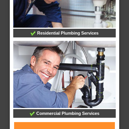
Residential Plumbing Services
Commercial Plumbing Services