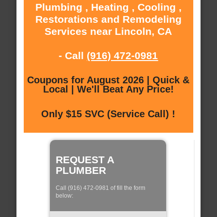
Plumbing , Heating , Cooling ,
Restorations and Remodeling
Services near Lincoln, CA
- Call
(916) 472-0981
Coupons for August 2026 | Quick &
Local | We'll Beat Any Price!
Only $15 SVC (Service Call) !
REQUEST A
PLUMBER
Call (916) 472-0981 of fill the form
below: