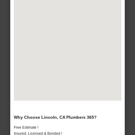
Why Choose Lincoln, CA Plumbers 365?
Free Estimate !
Insured, Licensed & Bonded !