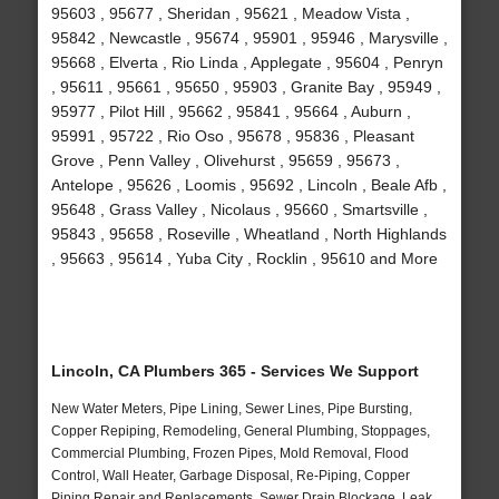
95603 , 95677 , Sheridan , 95621 , Meadow Vista ,
95842 , Newcastle , 95674 , 95901 , 95946 , Marysville ,
95668 , Elverta , Rio Linda , Applegate , 95604 , Penryn
, 95611 , 95661 , 95650 , 95903 , Granite Bay , 95949 ,
95977 , Pilot Hill , 95662 , 95841 , 95664 , Auburn ,
95991 , 95722 , Rio Oso , 95678 , 95836 , Pleasant
Grove , Penn Valley , Olivehurst , 95659 , 95673 ,
Antelope , 95626 , Loomis , 95692 , Lincoln , Beale Afb ,
95648 , Grass Valley , Nicolaus , 95660 , Smartsville ,
95843 , 95658 , Roseville , Wheatland , North Highlands
, 95663 , 95614 , Yuba City , Rocklin , 95610 and More
Lincoln, CA Plumbers 365 - Services We Support
New Water Meters, Pipe Lining, Sewer Lines, Pipe Bursting,
Copper Repiping, Remodeling, General Plumbing, Stoppages,
Commercial Plumbing, Frozen Pipes, Mold Removal, Flood
Control, Wall Heater, Garbage Disposal, Re-Piping, Copper
Piping Repair and Replacements, Sewer Drain Blockage, Leak