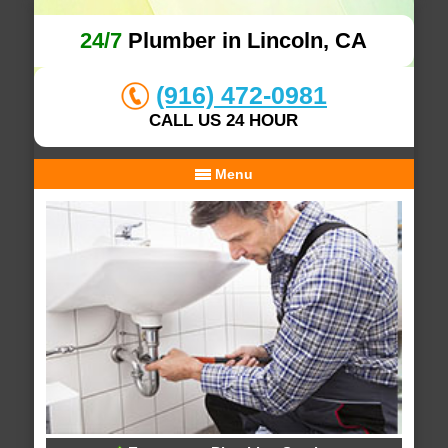
24/7
Plumber in Lincoln, CA
(916) 472-0981
CALL US 24 HOUR
Menu