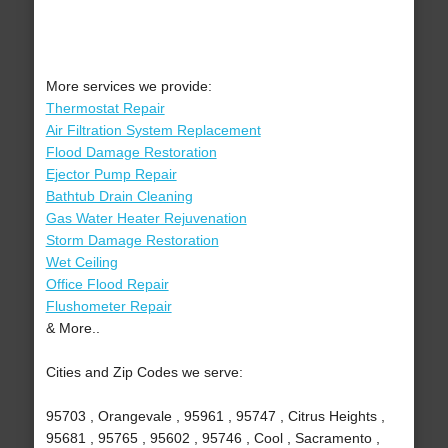
More services we provide:
Thermostat Repair
Air Filtration System Replacement
Flood Damage Restoration
Ejector Pump Repair
Bathtub Drain Cleaning
Gas Water Heater Rejuvenation
Storm Damage Restoration
Wet Ceiling
Office Flood Repair
Flushometer Repair
& More..
Cities and Zip Codes we serve:
95703 , Orangevale , 95961 , 95747 , Citrus Heights ,
95681 , 95765 , 95602 , 95746 , Cool , Sacramento ,