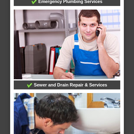
Emergency Plumbing Services
Sewer and Drain Repair & Services