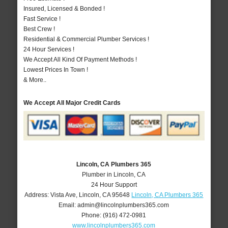
Insured, Licensed & Bonded !
Fast Service !
Best Crew !
Residential & Commercial Plumber Services !
24 Hour Services !
We Accept All Kind Of Payment Methods !
Lowest Prices In Town !
& More..
We Accept All Major Credit Cards
Lincoln, CA Plumbers 365
Plumber in Lincoln, CA
24 Hour Support
Address:
Vista Ave
,
Lincoln
,
CA
95648
Lincoln, CA Plumbers 365
Email:
admin@lincolnplumbers365.com
Phone:
(916) 472-0981
www.lincolnplumbers365.com