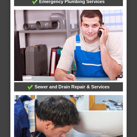
Emergency Plumbing Services
Sewer and Drain Repair & Services