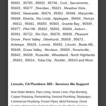
95681 , 95765 , 95602 , 95746 , Cool , Sacramento ,
95603 , 95677 , Sheridan , 95621 , Meadow Vista ,
95842 , Newcastle , 95674 , 95901 , 95946 , Marysville ,
95668 , Elverta , Rio Linda , Applegate , 95604 , Penryn
, 95611 , 95661 , 95650 , 95903 , Granite Bay , 95949 ,
95977 , Pilot Hill , 95662 , 95841 , 95664 , Auburn ,
95991 , 95722 , Rio Oso , 95678 , 95836 , Pleasant
Grove , Penn Valley , Olivehurst , 95659 , 95673 ,
Antelope , 95626 , Loomis , 95692 , Lincoln , Beale Afb ,
95648 , Grass Valley , Nicolaus , 95660 , Smartsville ,
95843 , 95658 , Roseville , Wheatland , North Highlands
, 95663 , 95614 , Yuba City , Rocklin , 95610 and More
Lincoln, CA Plumbers 365 - Services We Support
New Water Meters, Pipe Lining, Sewer Lines, Pipe Bursting,
Copper Repiping, Remodeling, General Plumbing, Stoppages,
Commercial Plumbing, Frozen Pipes, Mold Removal, Flood