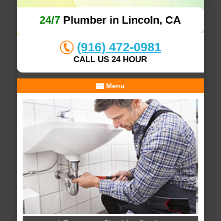
24/7
Plumber in Lincoln, CA
(916) 472-0981
CALL US 24 HOUR
Menu