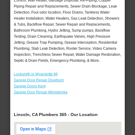
Control, Wall Heater, Garbage Disposal, Re-Piping, Copper
Piping Repair and Replacements, Sewer Drain Blockage, Leak
Detection, Foul odor location, Floor Drains, Tankless Water
Heater Installation, Water Heaters, Gas Leak Detection, Showers
& Tubs, Backflow Repair, Sewer Repair and Replacements,
Bathroom Plumbing, Hydro Jetting, Sump pumps, Backflow
Testing, Drain Cleaning, Earthquake Valves, High Pressure
Jetting, Grease Trap Pumping, Grease Interceptors, Residential
Plumbing, Slab Leak Detection, Rooter Service, Video Camera
Inspection, Trenchless Sewer Repair, Water Damage Restoration,
Septic & Drain Fields, Emergency Plumbing, & More..
Locksmith in Wyandotte MI
Garage Door Repair Dearborn
Garage Doors Kent
Garage Door Repair Minnetonka
Lincoln, CA Plumbers 365 - Our Location