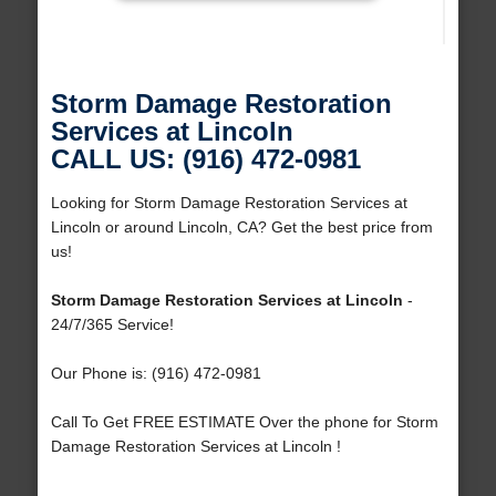
Storm Damage Restoration
Services at Lincoln
CALL US: (916) 472-0981
Looking for Storm Damage Restoration Services at
Lincoln or around Lincoln, CA? Get the best price from
us!
Storm Damage Restoration Services at Lincoln
-
24/7/365 Service!
Our Phone is: (916) 472-0981
Call To Get FREE ESTIMATE Over the phone for Storm
Damage Restoration Services at Lincoln !