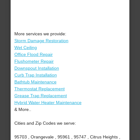
More services we provide:
Storm Damage Restoration
Wet Ceiling
Office Flood Repair
Flushometer Repair
Downspout Installation
Curb Trap Installation
Bathtub Maintenance
Thermostat Replacement
Grease Trap Replacement
Hybrid Water Heater Maintenance
& More..
Cities and Zip Codes we serve:
95703 , Orangevale , 95961 , 95747 , Citrus Heights ,