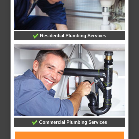
Residential Plumbing Services
Commercial Plumbing Services