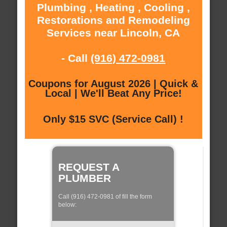
Plumbing , Heating , Cooling ,
Restorations and Remodeling
Services near Lincoln, CA
- Call
(916) 472-0981
Coupons for August 2026 | Quick &
Local | We'll Beat Any Price!
Only $15 SVC (Service Call) !
REQUEST A
PLUMBER
Call (916) 472-0981 of fill the form
below: