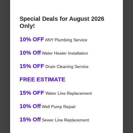
Special Deals for August 2026
Only!
10% OFF
ANY Plumbing Service
10% Off
Water Heater Installation
15% OFF
Drain Cleaning Service
FREE ESTIMATE
15% OFF
Water Line Replacement
10% Off
Well Pump Repair
15% Off
Sewer Line Replacement