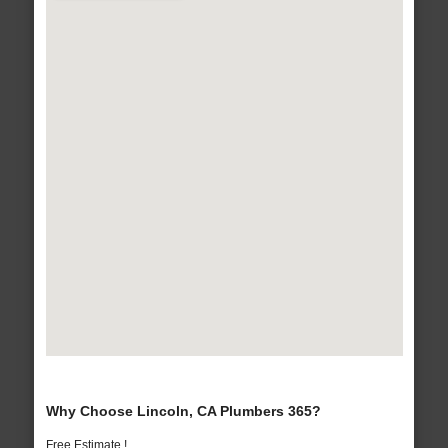
Why Choose Lincoln, CA Plumbers 365?
Free Estimate !