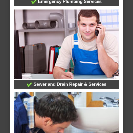
Emergency Plumbing Services
Sewer and Drain Repair & Services