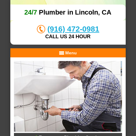
24/7
Plumber in Lincoln, CA
(916) 472-0981
CALL US 24 HOUR
Menu