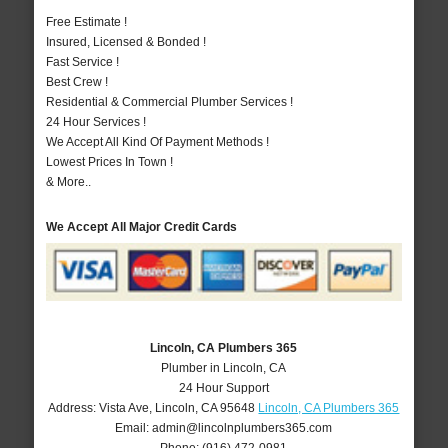
Free Estimate !
Insured, Licensed & Bonded !
Fast Service !
Best Crew !
Residential & Commercial Plumber Services !
24 Hour Services !
We Accept All Kind Of Payment Methods !
Lowest Prices In Town !
& More..
We Accept All Major Credit Cards
Lincoln, CA Plumbers 365
Plumber in Lincoln, CA
24 Hour Support
Address:
Vista Ave
,
Lincoln
,
CA
95648
Lincoln, CA Plumbers 365
Email:
admin@lincolnplumbers365.com
Phone:
(916) 472-0981