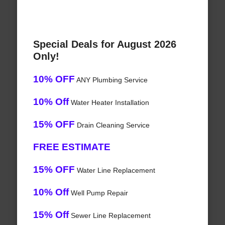
Special Deals for August 2026
Only!
10% OFF
ANY Plumbing Service
10% Off
Water Heater Installation
15% OFF
Drain Cleaning Service
FREE ESTIMATE
15% OFF
Water Line Replacement
10% Off
Well Pump Repair
15% Off
Sewer Line Replacement