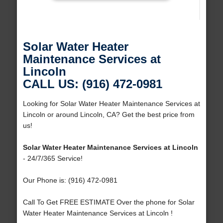
Solar Water Heater
Maintenance Services at
Lincoln
CALL US: (916) 472-0981
Looking for Solar Water Heater Maintenance Services at
Lincoln or around Lincoln, CA? Get the best price from
us!
Solar Water Heater Maintenance Services at Lincoln
- 24/7/365 Service!
Our Phone is: (916) 472-0981
Call To Get FREE ESTIMATE Over the phone for Solar
Water Heater Maintenance Services at Lincoln !