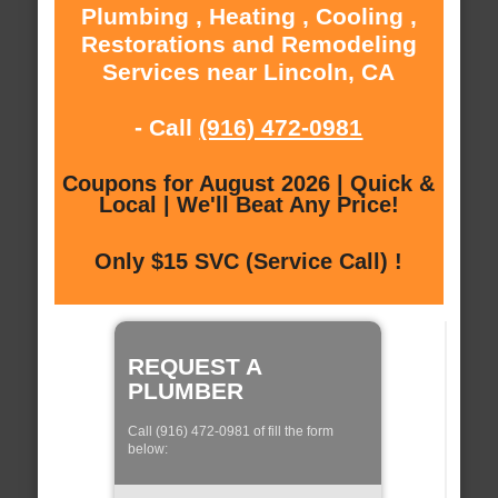
Plumbing , Heating , Cooling ,
Restorations and Remodeling
Services near Lincoln, CA
- Call
(916) 472-0981
Coupons for August 2026 | Quick &
Local | We'll Beat Any Price!
Only $15 SVC (Service Call) !
REQUEST A
PLUMBER
Call (916) 472-0981 of fill the form
below: