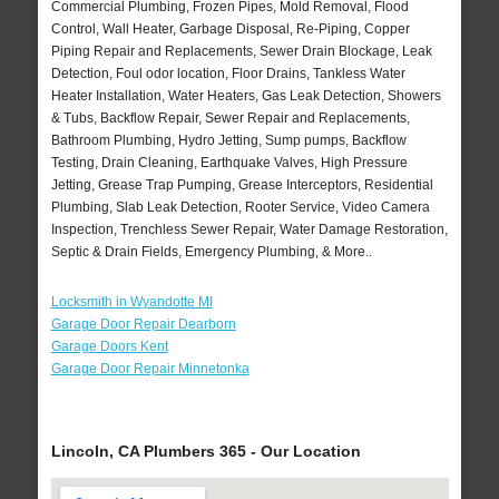
Commercial Plumbing, Frozen Pipes, Mold Removal, Flood
Control, Wall Heater, Garbage Disposal, Re-Piping, Copper
Piping Repair and Replacements, Sewer Drain Blockage, Leak
Detection, Foul odor location, Floor Drains, Tankless Water
Heater Installation, Water Heaters, Gas Leak Detection, Showers
& Tubs, Backflow Repair, Sewer Repair and Replacements,
Bathroom Plumbing, Hydro Jetting, Sump pumps, Backflow
Testing, Drain Cleaning, Earthquake Valves, High Pressure
Jetting, Grease Trap Pumping, Grease Interceptors, Residential
Plumbing, Slab Leak Detection, Rooter Service, Video Camera
Inspection, Trenchless Sewer Repair, Water Damage Restoration,
Septic & Drain Fields, Emergency Plumbing, & More..
Locksmith in Wyandotte MI
Garage Door Repair Dearborn
Garage Doors Kent
Garage Door Repair Minnetonka
Lincoln, CA Plumbers 365 - Our Location