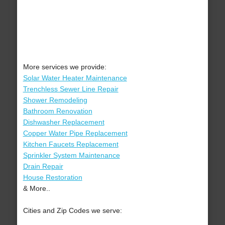
More services we provide:
Solar Water Heater Maintenance
Trenchless Sewer Line Repair
Shower Remodeling
Bathroom Renovation
Dishwasher Replacement
Copper Water Pipe Replacement
Kitchen Faucets Replacement
Sprinkler System Maintenance
Drain Repair
House Restoration
& More..
Cities and Zip Codes we serve: