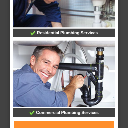
Residential Plumbing Services
Commercial Plumbing Services