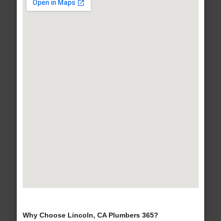
Why Choose Lincoln, CA Plumbers 365?