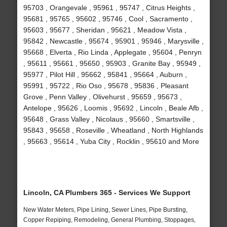
95703 , Orangevale , 95961 , 95747 , Citrus Heights ,
95681 , 95765 , 95602 , 95746 , Cool , Sacramento ,
95603 , 95677 , Sheridan , 95621 , Meadow Vista ,
95842 , Newcastle , 95674 , 95901 , 95946 , Marysville ,
95668 , Elverta , Rio Linda , Applegate , 95604 , Penryn
, 95611 , 95661 , 95650 , 95903 , Granite Bay , 95949 ,
95977 , Pilot Hill , 95662 , 95841 , 95664 , Auburn ,
95991 , 95722 , Rio Oso , 95678 , 95836 , Pleasant
Grove , Penn Valley , Olivehurst , 95659 , 95673 ,
Antelope , 95626 , Loomis , 95692 , Lincoln , Beale Afb ,
95648 , Grass Valley , Nicolaus , 95660 , Smartsville ,
95843 , 95658 , Roseville , Wheatland , North Highlands
, 95663 , 95614 , Yuba City , Rocklin , 95610 and More
Lincoln, CA Plumbers 365 - Services We Support
New Water Meters, Pipe Lining, Sewer Lines, Pipe Bursting,
Copper Repiping, Remodeling, General Plumbing, Stoppages,