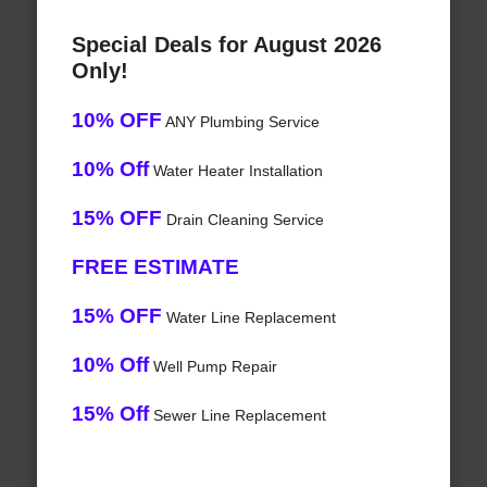
Special Deals for August 2026
Only!
10% OFF
ANY Plumbing Service
10% Off
Water Heater Installation
15% OFF
Drain Cleaning Service
FREE ESTIMATE
15% OFF
Water Line Replacement
10% Off
Well Pump Repair
15% Off
Sewer Line Replacement