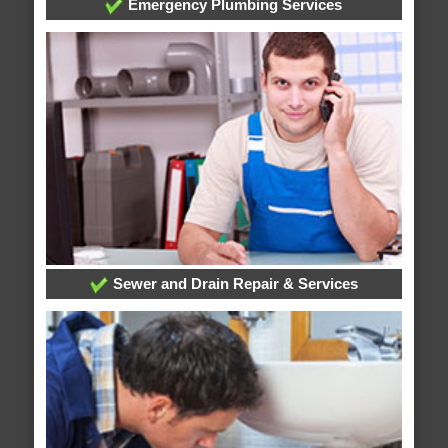
Emergency Plumbing Services
Sewer and Drain Repair & Services