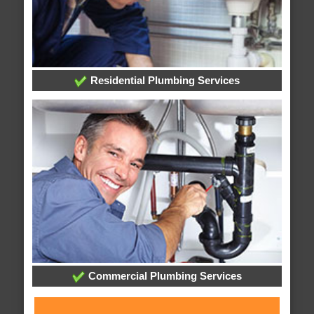
Residential Plumbing Services
Commercial Plumbing Services