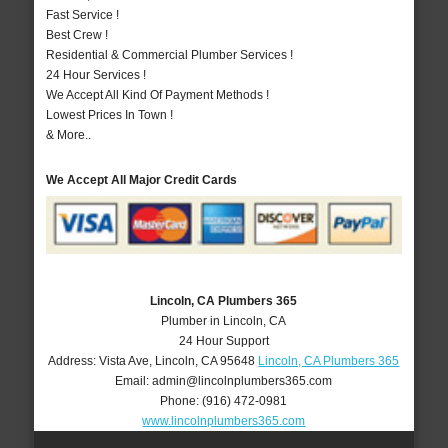
Fast Service !
Best Crew !
Residential & Commercial Plumber Services !
24 Hour Services !
We Accept All Kind Of Payment Methods !
Lowest Prices In Town !
& More..
We Accept All Major Credit Cards
Lincoln, CA Plumbers 365
Plumber in Lincoln, CA
24 Hour Support
Address:
Vista Ave
,
Lincoln
,
CA
95648
Lincoln, CA Plumbers 365
Email:
admin@lincolnplumbers365.com
Phone:
(916) 472-0981
www.lincolnplumbers365.com