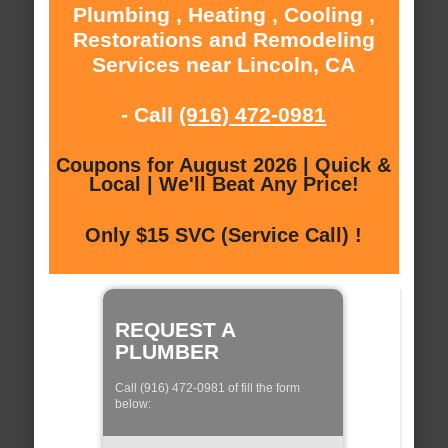
Plumbing , Heating , Cooling ,
Restorations and Remodeling
Services near Lincoln, CA
- Call
(916) 472-0981
Coupons for August 2026 | Quick &
Local | We'll Beat Any Price!
Only $15 SVC (Service Call) !
REQUEST A
PLUMBER
Call (916) 472-0981 of fill the form
below: