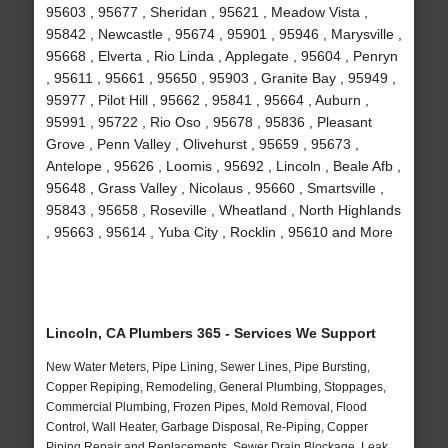
95603 , 95677 , Sheridan , 95621 , Meadow Vista ,
95842 , Newcastle , 95674 , 95901 , 95946 , Marysville ,
95668 , Elverta , Rio Linda , Applegate , 95604 , Penryn
, 95611 , 95661 , 95650 , 95903 , Granite Bay , 95949 ,
95977 , Pilot Hill , 95662 , 95841 , 95664 , Auburn ,
95991 , 95722 , Rio Oso , 95678 , 95836 , Pleasant
Grove , Penn Valley , Olivehurst , 95659 , 95673 ,
Antelope , 95626 , Loomis , 95692 , Lincoln , Beale Afb ,
95648 , Grass Valley , Nicolaus , 95660 , Smartsville ,
95843 , 95658 , Roseville , Wheatland , North Highlands
, 95663 , 95614 , Yuba City , Rocklin , 95610 and More
Lincoln, CA Plumbers 365 - Services We Support
New Water Meters, Pipe Lining, Sewer Lines, Pipe Bursting,
Copper Repiping, Remodeling, General Plumbing, Stoppages,
Commercial Plumbing, Frozen Pipes, Mold Removal, Flood
Control, Wall Heater, Garbage Disposal, Re-Piping, Copper
Piping Repair and Replacements, Sewer Drain Blockage, Leak