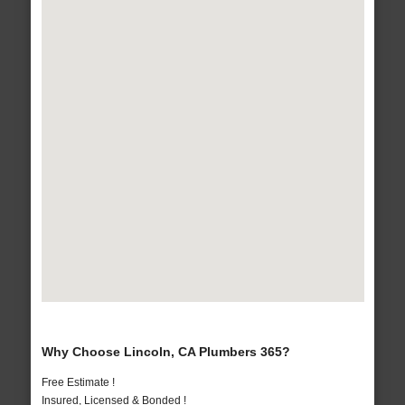
Why Choose Lincoln, CA Plumbers 365?
Free Estimate !
Insured, Licensed & Bonded !