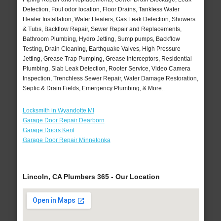
Detection, Foul odor location, Floor Drains, Tankless Water
Heater Installation, Water Heaters, Gas Leak Detection, Showers
& Tubs, Backflow Repair, Sewer Repair and Replacements,
Bathroom Plumbing, Hydro Jetting, Sump pumps, Backflow
Testing, Drain Cleaning, Earthquake Valves, High Pressure
Jetting, Grease Trap Pumping, Grease Interceptors, Residential
Plumbing, Slab Leak Detection, Rooter Service, Video Camera
Inspection, Trenchless Sewer Repair, Water Damage Restoration,
Septic & Drain Fields, Emergency Plumbing, & More..
Locksmith in Wyandotte MI
Garage Door Repair Dearborn
Garage Doors Kent
Garage Door Repair Minnetonka
Lincoln, CA Plumbers 365 - Our Location