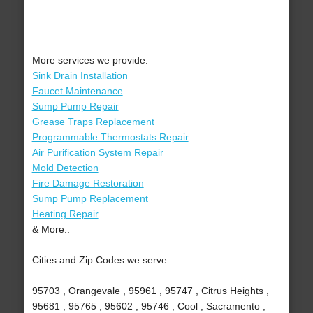
More services we provide:
Sink Drain Installation
Faucet Maintenance
Sump Pump Repair
Grease Traps Replacement
Programmable Thermostats Repair
Air Purification System Repair
Mold Detection
Fire Damage Restoration
Sump Pump Replacement
Heating Repair
& More..
Cities and Zip Codes we serve:
95703 , Orangevale , 95961 , 95747 , Citrus Heights ,
95681 , 95765 , 95602 , 95746 , Cool , Sacramento ,