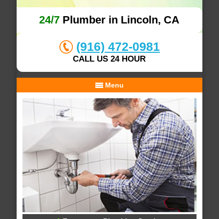
24/7
Plumber in Lincoln, CA
(916) 472-0981
CALL US 24 HOUR
Menu