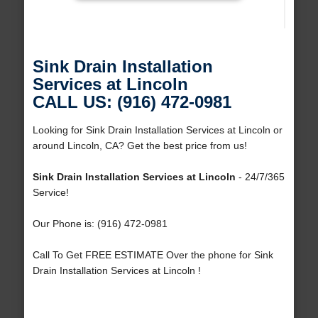
Sink Drain Installation
Services at Lincoln
CALL US: (916) 472-0981
Looking for Sink Drain Installation Services at Lincoln or
around Lincoln, CA? Get the best price from us!
Sink Drain Installation Services at Lincoln
- 24/7/365
Service!
Our Phone is: (916) 472-0981
Call To Get FREE ESTIMATE Over the phone for Sink
Drain Installation Services at Lincoln !