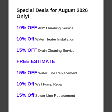
Special Deals for August 2026
Only!
10% OFF
ANY Plumbing Service
10% Off
Water Heater Installation
15% OFF
Drain Cleaning Service
FREE ESTIMATE
15% OFF
Water Line Replacement
10% Off
Well Pump Repair
15% Off
Sewer Line Replacement