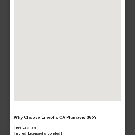
Why Choose Lincoln, CA Plumbers 365?
Free Estimate !
Insured, Licensed & Bonded !