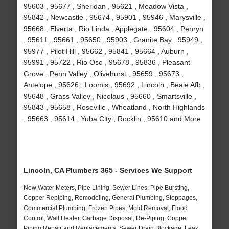
95603 , 95677 , Sheridan , 95621 , Meadow Vista ,
95842 , Newcastle , 95674 , 95901 , 95946 , Marysville ,
95668 , Elverta , Rio Linda , Applegate , 95604 , Penryn
, 95611 , 95661 , 95650 , 95903 , Granite Bay , 95949 ,
95977 , Pilot Hill , 95662 , 95841 , 95664 , Auburn ,
95991 , 95722 , Rio Oso , 95678 , 95836 , Pleasant
Grove , Penn Valley , Olivehurst , 95659 , 95673 ,
Antelope , 95626 , Loomis , 95692 , Lincoln , Beale Afb ,
95648 , Grass Valley , Nicolaus , 95660 , Smartsville ,
95843 , 95658 , Roseville , Wheatland , North Highlands
, 95663 , 95614 , Yuba City , Rocklin , 95610 and More
Lincoln, CA Plumbers 365 - Services We Support
New Water Meters, Pipe Lining, Sewer Lines, Pipe Bursting,
Copper Repiping, Remodeling, General Plumbing, Stoppages,
Commercial Plumbing, Frozen Pipes, Mold Removal, Flood
Control, Wall Heater, Garbage Disposal, Re-Piping, Copper
Piping Repair and Replacements, Sewer Drain Blockage, Leak