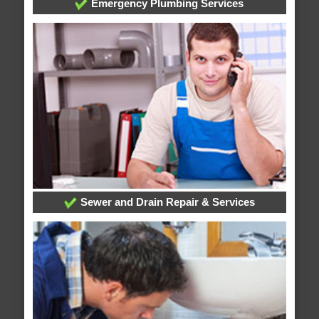
Emergency Plumbing Services
Sewer and Drain Repair & Services