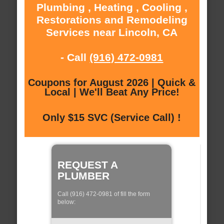
Plumbing , Heating , Cooling ,
Restorations and Remodeling
Services near Lincoln, CA
- Call
(916) 472-0981
Coupons for August 2026 | Quick &
Local | We'll Beat Any Price!
Only $15 SVC (Service Call) !
REQUEST A
PLUMBER
Call (916) 472-0981 of fill the form
below: