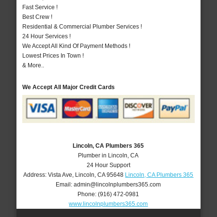
Fast Service !
Best Crew !
Residential & Commercial Plumber Services !
24 Hour Services !
We Accept All Kind Of Payment Methods !
Lowest Prices In Town !
& More..
We Accept All Major Credit Cards
Lincoln, CA Plumbers 365
Plumber in Lincoln, CA
24 Hour Support
Address:
Vista Ave
,
Lincoln
,
CA
95648
Lincoln, CA Plumbers 365
Email:
admin@lincolnplumbers365.com
Phone:
(916) 472-0981
www.lincolnplumbers365.com