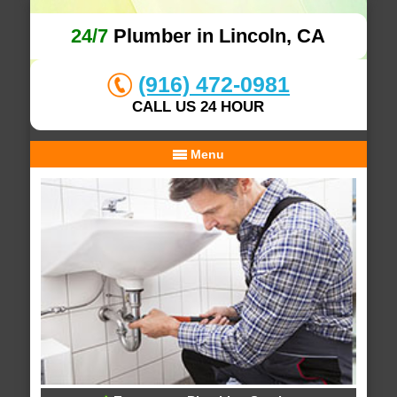
24/7
Plumber in Lincoln, CA
(916) 472-0981
CALL US 24 HOUR
Menu