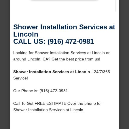
Shower Installation Services at
Lincoln
CALL US: (916) 472-0981
Looking for Shower Installation Services at Lincoln or
around Lincoln, CA? Get the best price from us!
Shower Installation Services at Lincoln
- 24/7/365
Service!
Our Phone is: (916) 472-0981
Call To Get FREE ESTIMATE Over the phone for
Shower Installation Services at Lincoln !