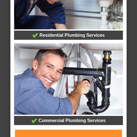
Residential Plumbing Services
Commercial Plumbing Services