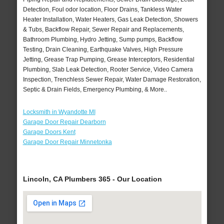
Detection, Foul odor location, Floor Drains, Tankless Water
Heater Installation, Water Heaters, Gas Leak Detection, Showers
& Tubs, Backflow Repair, Sewer Repair and Replacements,
Bathroom Plumbing, Hydro Jetting, Sump pumps, Backflow
Testing, Drain Cleaning, Earthquake Valves, High Pressure
Jetting, Grease Trap Pumping, Grease Interceptors, Residential
Plumbing, Slab Leak Detection, Rooter Service, Video Camera
Inspection, Trenchless Sewer Repair, Water Damage Restoration,
Septic & Drain Fields, Emergency Plumbing, & More..
Locksmith in Wyandotte MI
Garage Door Repair Dearborn
Garage Doors Kent
Garage Door Repair Minnetonka
Lincoln, CA Plumbers 365 - Our Location