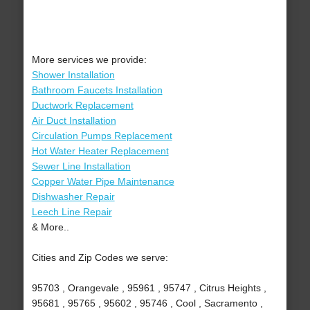
More services we provide:
Shower Installation
Bathroom Faucets Installation
Ductwork Replacement
Air Duct Installation
Circulation Pumps Replacement
Hot Water Heater Replacement
Sewer Line Installation
Copper Water Pipe Maintenance
Dishwasher Repair
Leech Line Repair
& More..
Cities and Zip Codes we serve:
95703 , Orangevale , 95961 , 95747 , Citrus Heights ,
95681 , 95765 , 95602 , 95746 , Cool , Sacramento ,