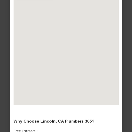
Why Choose Lincoln, CA Plumbers 365?
Free Estimate !