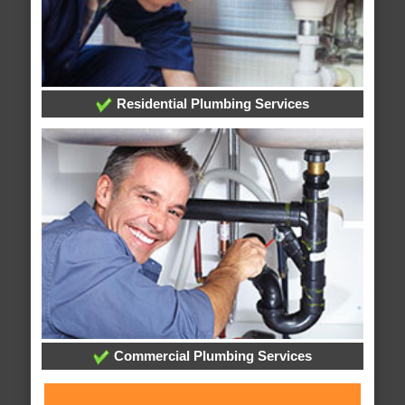
Residential Plumbing Services
Commercial Plumbing Services