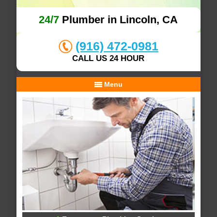
24/7
Plumber in Lincoln, CA
(916) 472-0981
CALL US 24 HOUR
Menu