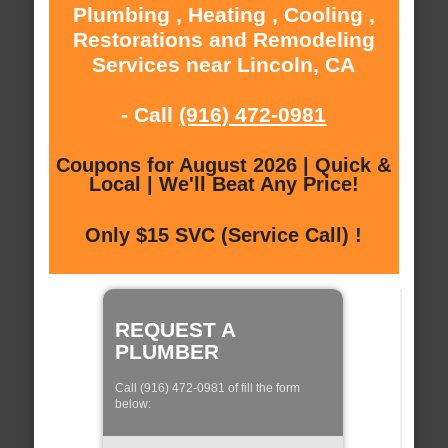
Plumbing , Heating , Cooling ,
Restorations and Remodeling
Services near Lincoln, CA
- Call
(916) 472-0981
Coupons for August 2026 | Quick &
Local | We'll Beat Any Price!
Only $15 SVC (Service Call) !
REQUEST A
PLUMBER
Call (916) 472-0981 of fill the form
below: