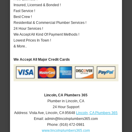
Insured, Licensed & Bonded !
Fast Service !
Best Crew !
Residential & Commercial Plumber Services !
24 Hour Services !
We Accept All Kind Of Payment Methods !
Lowest Prices In Town !
& More..
We Accept All Major Credit Cards
Lincoln, CA Plumbers 365
Plumber in Lincoln, CA
24 Hour Support
Address:
Vista Ave
,
Lincoln
,
CA
95648
Lincoln, CA Plumbers 365
Email:
admin@lincolnplumbers365.com
Phone:
(916) 472-0981
www.lincolnplumbers365.com