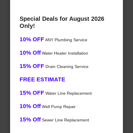
Special Deals for August 2026
Only!
10% OFF
ANY Plumbing Service
10% Off
Water Heater Installation
15% OFF
Drain Cleaning Service
FREE ESTIMATE
15% OFF
Water Line Replacement
10% Off
Well Pump Repair
15% Off
Sewer Line Replacement