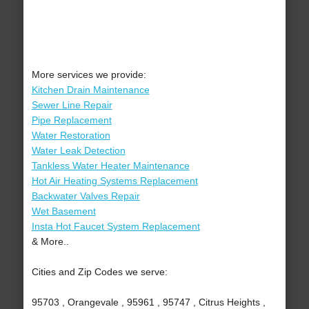
More services we provide:
Kitchen Drain Maintenance
Sewer Line Repair
Pipe Replacement
Water Restoration
Water Leak Detection
Tankless Water Heater Maintenance
Hot Air Heating Systems Replacement
Backwater Valves Repair
Wet Basement
Insta Hot Faucet System Replacement
& More..
Cities and Zip Codes we serve:
95703 , Orangevale , 95961 , 95747 , Citrus Heights ,