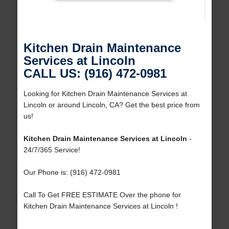
Kitchen Drain Maintenance
Services at Lincoln
CALL US: (916) 472-0981
Looking for Kitchen Drain Maintenance Services at
Lincoln or around Lincoln, CA? Get the best price from
us!
Kitchen Drain Maintenance Services at Lincoln
-
24/7/365 Service!
Our Phone is: (916) 472-0981
Call To Get FREE ESTIMATE Over the phone for
Kitchen Drain Maintenance Services at Lincoln !