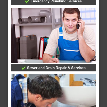
Emergency Plumbing Services
Sewer and Drain Repair & Services