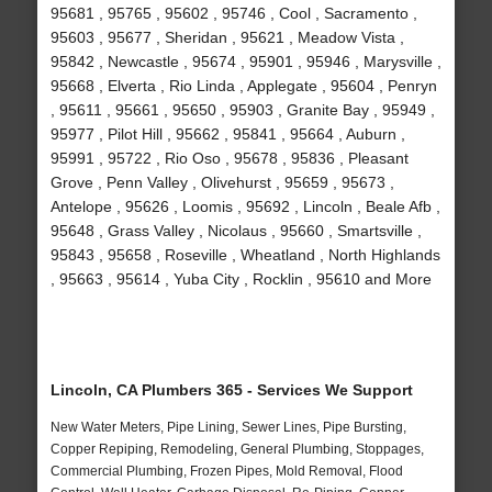
95681 , 95765 , 95602 , 95746 , Cool , Sacramento ,
95603 , 95677 , Sheridan , 95621 , Meadow Vista ,
95842 , Newcastle , 95674 , 95901 , 95946 , Marysville ,
95668 , Elverta , Rio Linda , Applegate , 95604 , Penryn
, 95611 , 95661 , 95650 , 95903 , Granite Bay , 95949 ,
95977 , Pilot Hill , 95662 , 95841 , 95664 , Auburn ,
95991 , 95722 , Rio Oso , 95678 , 95836 , Pleasant
Grove , Penn Valley , Olivehurst , 95659 , 95673 ,
Antelope , 95626 , Loomis , 95692 , Lincoln , Beale Afb ,
95648 , Grass Valley , Nicolaus , 95660 , Smartsville ,
95843 , 95658 , Roseville , Wheatland , North Highlands
, 95663 , 95614 , Yuba City , Rocklin , 95610 and More
Lincoln, CA Plumbers 365 - Services We Support
New Water Meters, Pipe Lining, Sewer Lines, Pipe Bursting,
Copper Repiping, Remodeling, General Plumbing, Stoppages,
Commercial Plumbing, Frozen Pipes, Mold Removal, Flood