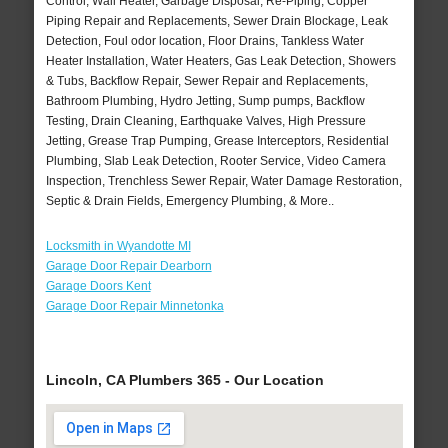
Control, Wall Heater, Garbage Disposal, Re-Piping, Copper
Piping Repair and Replacements, Sewer Drain Blockage, Leak
Detection, Foul odor location, Floor Drains, Tankless Water
Heater Installation, Water Heaters, Gas Leak Detection, Showers
& Tubs, Backflow Repair, Sewer Repair and Replacements,
Bathroom Plumbing, Hydro Jetting, Sump pumps, Backflow
Testing, Drain Cleaning, Earthquake Valves, High Pressure
Jetting, Grease Trap Pumping, Grease Interceptors, Residential
Plumbing, Slab Leak Detection, Rooter Service, Video Camera
Inspection, Trenchless Sewer Repair, Water Damage Restoration,
Septic & Drain Fields, Emergency Plumbing, & More..
Locksmith in Wyandotte MI
Garage Door Repair Dearborn
Garage Doors Kent
Garage Door Repair Minnetonka
Lincoln, CA Plumbers 365 - Our Location