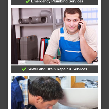
Emergency Plumbing Services
Sewer and Drain Repair & Services