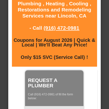
Plumbing , Heating , Cooling ,
Restorations and Remodeling
Services near Lincoln, CA
- Call
(916) 472-0981
Coupons for August 2026 | Quick &
Local | We'll Beat Any Price!
Only $15 SVC (Service Call) !
REQUEST A
PLUMBER
Call (916) 472-0981 of fill the form
below: