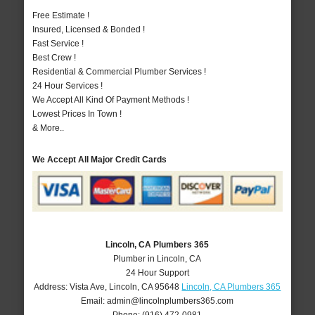
Free Estimate !
Insured, Licensed & Bonded !
Fast Service !
Best Crew !
Residential & Commercial Plumber Services !
24 Hour Services !
We Accept All Kind Of Payment Methods !
Lowest Prices In Town !
& More..
We Accept All Major Credit Cards
Lincoln, CA Plumbers 365
Plumber in Lincoln, CA
24 Hour Support
Address:
Vista Ave
,
Lincoln
,
CA
95648
Lincoln, CA Plumbers 365
Email:
admin@lincolnplumbers365.com
Phone:
(916) 472-0981