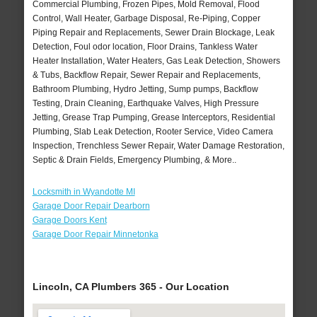
Commercial Plumbing, Frozen Pipes, Mold Removal, Flood
Control, Wall Heater, Garbage Disposal, Re-Piping, Copper
Piping Repair and Replacements, Sewer Drain Blockage, Leak
Detection, Foul odor location, Floor Drains, Tankless Water
Heater Installation, Water Heaters, Gas Leak Detection, Showers
& Tubs, Backflow Repair, Sewer Repair and Replacements,
Bathroom Plumbing, Hydro Jetting, Sump pumps, Backflow
Testing, Drain Cleaning, Earthquake Valves, High Pressure
Jetting, Grease Trap Pumping, Grease Interceptors, Residential
Plumbing, Slab Leak Detection, Rooter Service, Video Camera
Inspection, Trenchless Sewer Repair, Water Damage Restoration,
Septic & Drain Fields, Emergency Plumbing, & More..
Locksmith in Wyandotte MI
Garage Door Repair Dearborn
Garage Doors Kent
Garage Door Repair Minnetonka
Lincoln, CA Plumbers 365 - Our Location