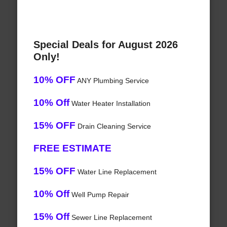
Special Deals for August 2026
Only!
10% OFF
ANY Plumbing Service
10% Off
Water Heater Installation
15% OFF
Drain Cleaning Service
FREE ESTIMATE
15% OFF
Water Line Replacement
10% Off
Well Pump Repair
15% Off
Sewer Line Replacement