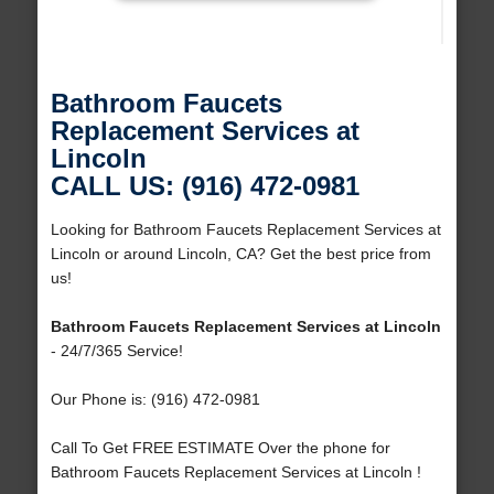
Bathroom Faucets
Replacement Services at
Lincoln
CALL US: (916) 472-0981
Looking for Bathroom Faucets Replacement Services at
Lincoln or around Lincoln, CA? Get the best price from
us!
Bathroom Faucets Replacement Services at Lincoln
- 24/7/365 Service!
Our Phone is: (916) 472-0981
Call To Get FREE ESTIMATE Over the phone for
Bathroom Faucets Replacement Services at Lincoln !