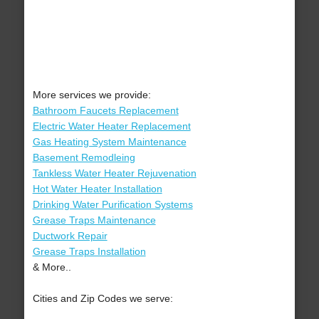
More services we provide:
Bathroom Faucets Replacement
Electric Water Heater Replacement
Gas Heating System Maintenance
Basement Remodleing
Tankless Water Heater Rejuvenation
Hot Water Heater Installation
Drinking Water Purification Systems
Grease Traps Maintenance
Ductwork Repair
Grease Traps Installation
& More..
Cities and Zip Codes we serve: