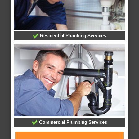
Residential Plumbing Services
Commercial Plumbing Services