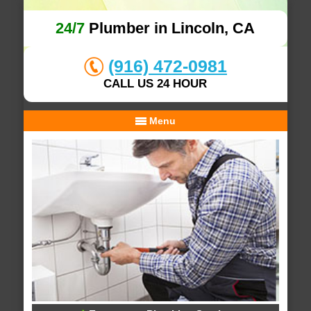
24/7
Plumber in Lincoln, CA
(916) 472-0981
CALL US 24 HOUR
Menu