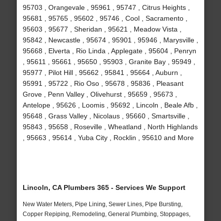
95703 , Orangevale , 95961 , 95747 , Citrus Heights ,
95681 , 95765 , 95602 , 95746 , Cool , Sacramento ,
95603 , 95677 , Sheridan , 95621 , Meadow Vista ,
95842 , Newcastle , 95674 , 95901 , 95946 , Marysville ,
95668 , Elverta , Rio Linda , Applegate , 95604 , Penryn
, 95611 , 95661 , 95650 , 95903 , Granite Bay , 95949 ,
95977 , Pilot Hill , 95662 , 95841 , 95664 , Auburn ,
95991 , 95722 , Rio Oso , 95678 , 95836 , Pleasant
Grove , Penn Valley , Olivehurst , 95659 , 95673 ,
Antelope , 95626 , Loomis , 95692 , Lincoln , Beale Afb ,
95648 , Grass Valley , Nicolaus , 95660 , Smartsville ,
95843 , 95658 , Roseville , Wheatland , North Highlands
, 95663 , 95614 , Yuba City , Rocklin , 95610 and More
Lincoln, CA Plumbers 365 - Services We Support
New Water Meters, Pipe Lining, Sewer Lines, Pipe Bursting,
Copper Repiping, Remodeling, General Plumbing, Stoppages,