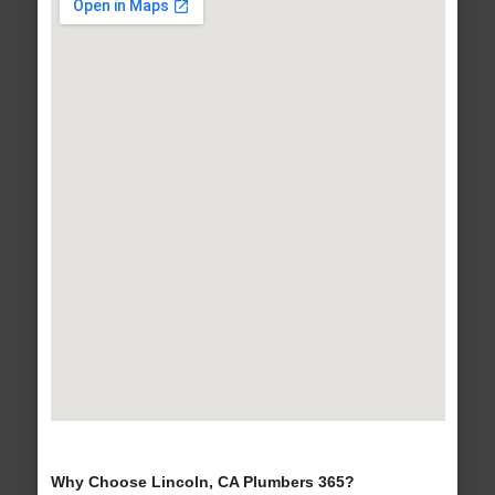
Why Choose Lincoln, CA Plumbers 365?