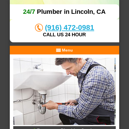
24/7
Plumber in Lincoln, CA
(916) 472-0981
CALL US 24 HOUR
Menu