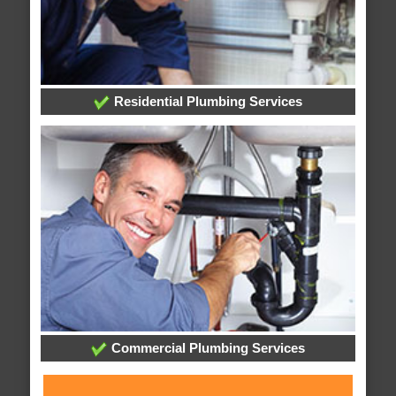
Residential Plumbing Services
Commercial Plumbing Services