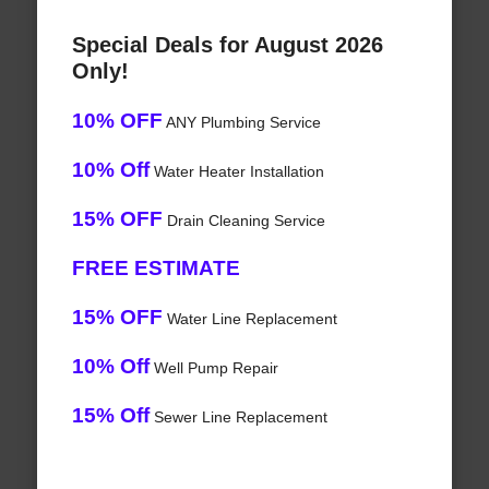
Special Deals for August 2026
Only!
10% OFF
ANY Plumbing Service
10% Off
Water Heater Installation
15% OFF
Drain Cleaning Service
FREE ESTIMATE
15% OFF
Water Line Replacement
10% Off
Well Pump Repair
15% Off
Sewer Line Replacement