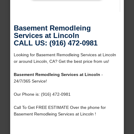
Basement Remodleing
Services at Lincoln
CALL US: (916) 472-0981
Looking for Basement Remodleing Services at Lincoln
or around Lincoln, CA? Get the best price from us!
Basement Remodleing Services at Lincoln
-
24/7/365 Service!
Our Phone is: (916) 472-0981
Call To Get FREE ESTIMATE Over the phone for
Basement Remodleing Services at Lincoln !