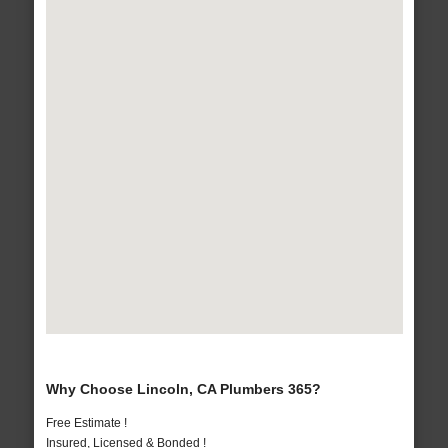
Why Choose Lincoln, CA Plumbers 365?
Free Estimate !
Insured, Licensed & Bonded !