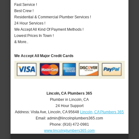
Fast Service !
Best Crew !
Residential & Commercial Plumber Services !
24 Hour Services !
We Accept All Kind Of Payment Methods !
Lowest Prices In Town !
& More..
We Accept All Major Credit Cards
Lincoln, CA Plumbers 365
Plumber in Lincoln, CA
24 Hour Support
Address:
Vista Ave
,
Lincoln
,
CA
95648
Lincoln, CA Plumbers 365
Email:
admin@lincolnplumbers365.com
Phone:
(916) 472-0981
www.lincolnplumbers365.com