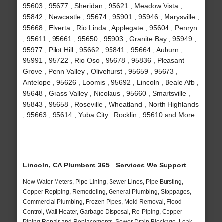
95603 , 95677 , Sheridan , 95621 , Meadow Vista ,
95842 , Newcastle , 95674 , 95901 , 95946 , Marysville ,
95668 , Elverta , Rio Linda , Applegate , 95604 , Penryn
, 95611 , 95661 , 95650 , 95903 , Granite Bay , 95949 ,
95977 , Pilot Hill , 95662 , 95841 , 95664 , Auburn ,
95991 , 95722 , Rio Oso , 95678 , 95836 , Pleasant
Grove , Penn Valley , Olivehurst , 95659 , 95673 ,
Antelope , 95626 , Loomis , 95692 , Lincoln , Beale Afb ,
95648 , Grass Valley , Nicolaus , 95660 , Smartsville ,
95843 , 95658 , Roseville , Wheatland , North Highlands
, 95663 , 95614 , Yuba City , Rocklin , 95610 and More
Lincoln, CA Plumbers 365 - Services We Support
New Water Meters, Pipe Lining, Sewer Lines, Pipe Bursting,
Copper Repiping, Remodeling, General Plumbing, Stoppages,
Commercial Plumbing, Frozen Pipes, Mold Removal, Flood
Control, Wall Heater, Garbage Disposal, Re-Piping, Copper
Piping Repair and Replacements, Sewer Drain Blockage, Leak