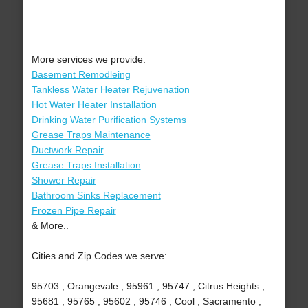
More services we provide:
Basement Remodleing
Tankless Water Heater Rejuvenation
Hot Water Heater Installation
Drinking Water Purification Systems
Grease Traps Maintenance
Ductwork Repair
Grease Traps Installation
Shower Repair
Bathroom Sinks Replacement
Frozen Pipe Repair
& More..
Cities and Zip Codes we serve:
95703 , Orangevale , 95961 , 95747 , Citrus Heights ,
95681 , 95765 , 95602 , 95746 , Cool , Sacramento ,