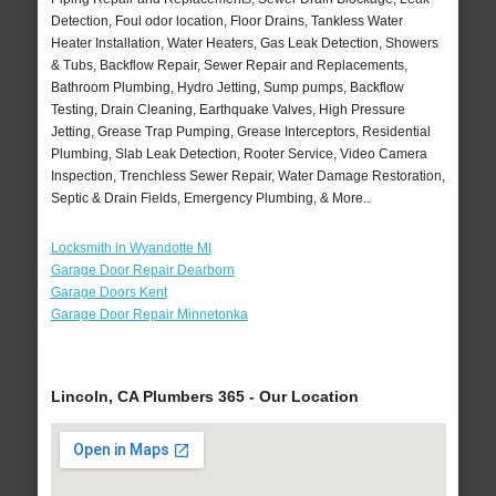
Detection, Foul odor location, Floor Drains, Tankless Water
Heater Installation, Water Heaters, Gas Leak Detection, Showers
& Tubs, Backflow Repair, Sewer Repair and Replacements,
Bathroom Plumbing, Hydro Jetting, Sump pumps, Backflow
Testing, Drain Cleaning, Earthquake Valves, High Pressure
Jetting, Grease Trap Pumping, Grease Interceptors, Residential
Plumbing, Slab Leak Detection, Rooter Service, Video Camera
Inspection, Trenchless Sewer Repair, Water Damage Restoration,
Septic & Drain Fields, Emergency Plumbing, & More..
Locksmith in Wyandotte MI
Garage Door Repair Dearborn
Garage Doors Kent
Garage Door Repair Minnetonka
Lincoln, CA Plumbers 365 - Our Location