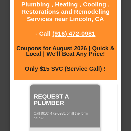
Plumbing , Heating , Cooling ,
Restorations and Remodeling
Services near Lincoln, CA
- Call
(916) 472-0981
Coupons for August 2026 | Quick &
Local | We'll Beat Any Price!
Only $15 SVC (Service Call) !
REQUEST A
PLUMBER
Call (916) 472-0981 of fill the form
below: