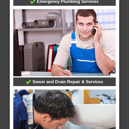
Emergency Plumbing Services
Sewer and Drain Repair & Services